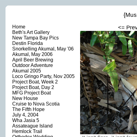
{Mus
Home
<= Pre
Beth's Art Gallery
New Tampa Bay Pics
Destin Florida
Snorkelling Akumal, May '06
Akumal, May 2006
April Beer Brewing
Outdoor Adventure
Akumal 2005
Loco Gringo Party, Nov 2005
Project Boat, Week 2
Project Boat, Day 2
MFG Project Boat
New House
Cruise to Nova Scotia
The Fifth Hope
July 4, 2004
Wha Jasia 5
Assateague Island
Hemlock Trail
Orthodox Wedding