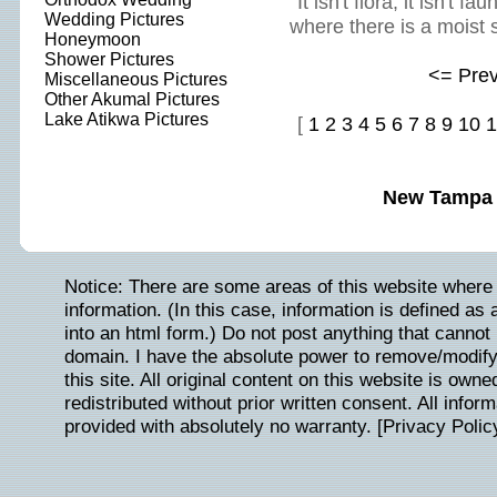
It isn't flora, it isn't 
Wedding Pictures
where there is a moist 
Honeymoon
Shower Pictures
<= Pre
Miscellaneous Pictures
Other Akumal Pictures
Lake Atikwa Pictures
[
1
2
3
4
5
6
7
8
9
10
1
New Tampa 
Notice: There are some areas of this website where 
information. (In this case, information is defined as
into an html form.) Do not post anything that cannot b
domain. I have the absolute power to remove/modify/
this site. All original content on this website is ow
redistributed without prior written consent. All inform
provided with absolutely no warranty. [
Privacy Polic