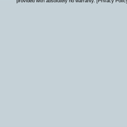
provided with absolutely no warranty. [
Privacy Polic