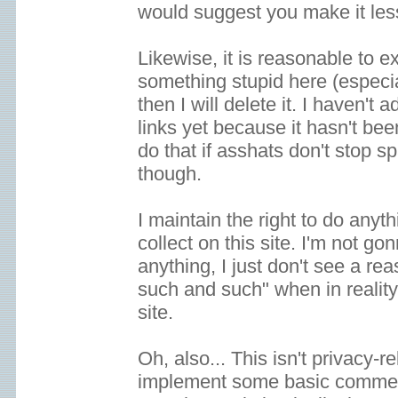
would suggest you make it le
Likewise, it is reasonable to ex
something stupid here (especia
then I will delete it. I haven't
links yet because it hasn't been
do that if asshats don't sto
though.
I maintain the right to do anyth
collect on this site. I'm not go
anything, I just don't see a re
such and such" when in reality
site.
Oh, also... This isn't privacy-re
implement some basic comment 