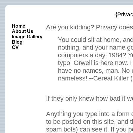
{Privac
Home
Are you kidding? Privacy does
About Us
Image Gallery
You could sit at home, and
Blog
nothing, and your name go
CV
computers a day. 1984? Ye
typo. Orwell is here now. H
have no names, man. No 
nameless! --Cereal Killer 
If they only knew how bad it w
Anything you type into a form
to be posted on this site, and 
spam bots) can see it. If you p