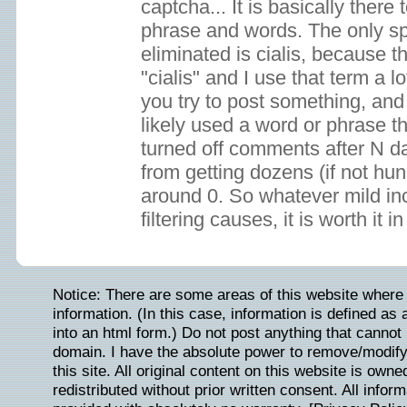
captcha... It is basically the
phrase and words. The only s
eliminated is cialis, because t
"cialis" and I use that term a lo
you try to post something, and
likely used a word or phrase th
turned off comments after N d
from getting dozens (if not hun
around 0. So whatever mild 
filtering causes, it is worth it 
Notice: There are some areas of this website where 
information. (In this case, information is defined as
into an html form.) Do not post anything that cannot b
domain. I have the absolute power to remove/modify/
this site. All original content on this website is ow
redistributed without prior written consent. All inform