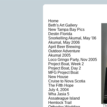
Home
Beth's Art Gallery
New Tampa Bay Pics
Destin Florida
Snorkelling Akumal, May '06
Akumal, May 2006
April Beer Brewing
Outdoor Adventure
Akumal 2005
Loco Gringo Party, Nov 2005
Project Boat, Week 2
Project Boat, Day 2
MFG Project Boat
New House
Cruise to Nova Scotia
The Fifth Hope
July 4, 2004
Wha Jasia 5
Assateague Island
Hemlock Trail
Th
Orthodox Wedding