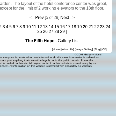
arden. The layout of the hotel conference center was great,
except for the limit of 2 working elevators to the 18th floor.
<= Prev
[5 of 29]
Next =>
2
3
4
5
6
7
8
9
10
11
12
13
14
15
16
17
18
19
20
21
22
23
24
25
26
27
28
29
]
The Fifth Hope
-
Gallery List
[
Home
] [
About Us
] [
Image Gallery
] [
Blog
] [
CV
]
© 2008 Gregory Morris
 everyone is permitted to post information. (In this case, information is defined as
o not post anything that cannot be legally put in the public domain. I have the
 is posted on this site. All original content on this website is owned solely by me,
onsent. All information on this website is provided with absolutely no warranty.