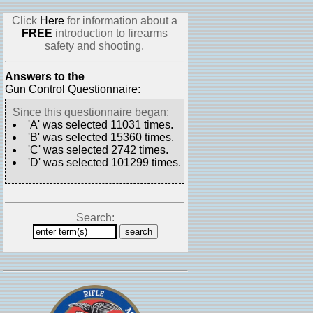
Click
Here
for information about a
FREE
introduction to firearms
safety and shooting.
Answers to the
Gun Control Questionnaire:
Since this questionnaire began:
'A' was selected 11031 times.
'B' was selected 15360 times.
'C' was selected 2742 times.
'D' was selected 101299 times.
Search: