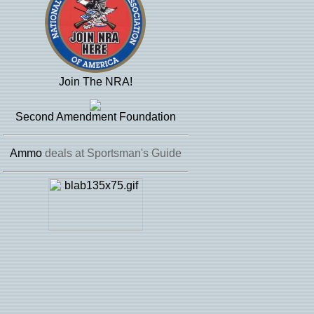
Join The NRA!
Second Amendment Foundation
Ammo
deals at Sportsman's Guide