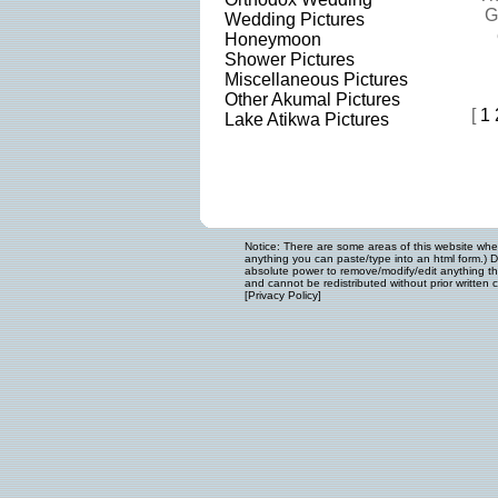
G
Wedding Pictures
Honeymoon
Shower Pictures
Miscellaneous Pictures
Other Akumal Pictures
[
1
Lake Atikwa Pictures
Notice: There are some areas of this website where
anything you can paste/type into an html form.) D
absolute power to remove/modify/edit anything that
and cannot be redistributed without prior written c
[
Privacy Policy
]