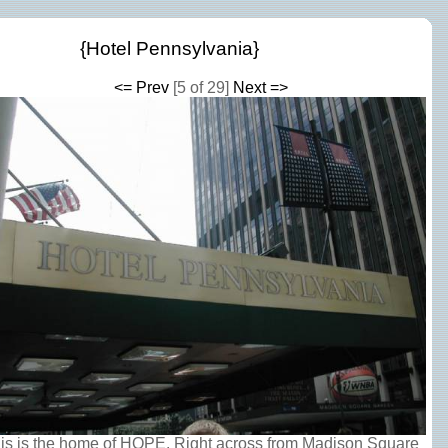
{Hotel Pennsylvania}
<= Prev
[5 of 29]
Next =>
is is the home of HOPE. Right across from Madison Square