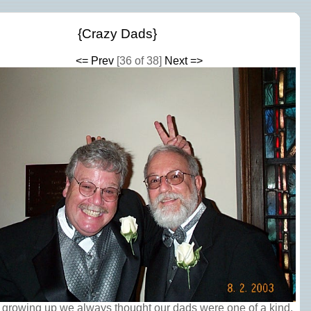
{Crazy Dads}
<= Prev
[36 of 38]
Next =>
 growing up we always thought our dads were one of a kind.