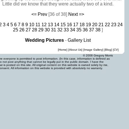
Little did we know that they were actually two of a kind.
<= Prev
[36 of 38]
Next =>
2
3
4
5
6
7
8
9
10
11
12
13
14
15
16
17
18
19
20
21
22
23
24
25
26
27
28
29
30
31
32
33
34
35
36
37
38
]
Wedding Pictures
-
Gallery List
[
Home
] [
About Us
] [
Image Gallery
] [
Blog
] [
CV
]
© 2008 Gregory Morris
 everyone is permitted to post information. (In this case, information is defined as
o not post anything that cannot be legally put in the public domain. I have the
 is posted on this site. All original content on this website is owned solely by me,
onsent. All information on this website is provided with absolutely no warranty.