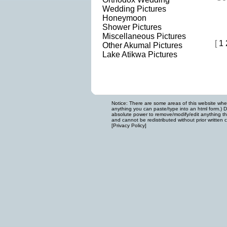
Wedding Pictures
Honeymoon
Shower Pictures
Miscellaneous Pictures
[
1
Other Akumal Pictures
Lake Atikwa Pictures
Notice: There are some areas of this website where
anything you can paste/type into an html form.) D
absolute power to remove/modify/edit anything that
and cannot be redistributed without prior written c
[
Privacy Policy
]