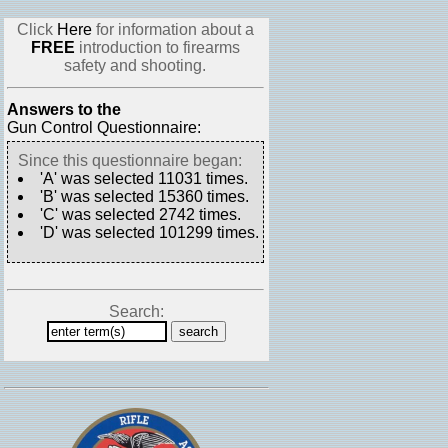
Click
Here
for information about a
FREE
introduction to firearms
safety and shooting.
Answers to the
Gun Control Questionnaire:
Since this questionnaire began:
'A' was selected 11031 times.
'B' was selected 15360 times.
'C' was selected 2742 times.
'D' was selected 101299 times.
Search: