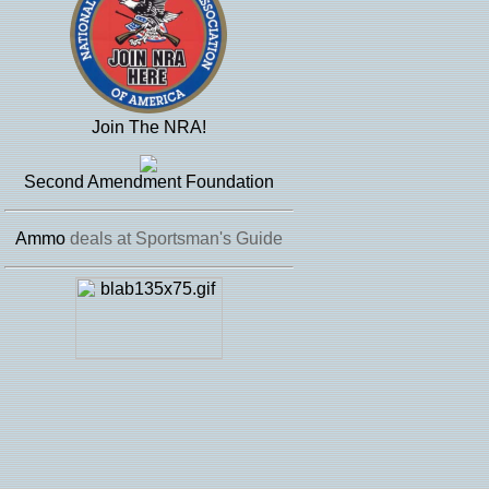
Join The NRA!
Second Amendment Foundation
Ammo
deals at Sportsman's Guide