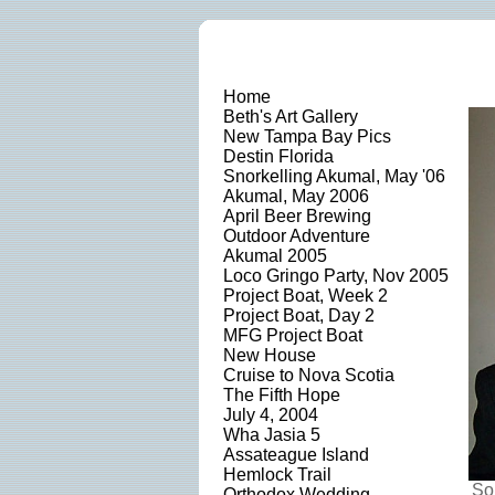
Home
Beth's Art Gallery
New Tampa Bay Pics
Destin Florida
Snorkelling Akumal, May '06
Akumal, May 2006
April Beer Brewing
Outdoor Adventure
Akumal 2005
Loco Gringo Party, Nov 2005
Project Boat, Week 2
Project Boat, Day 2
MFG Project Boat
New House
Cruise to Nova Scotia
The Fifth Hope
July 4, 2004
Wha Jasia 5
Assateague Island
Hemlock Trail
So
Orthodox Wedding