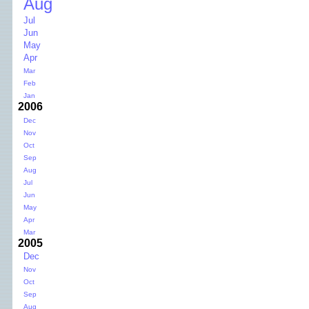
Aug
Jul
Jun
May
Apr
Mar
Feb
Jan
2006
Dec
Nov
Oct
Sep
Aug
Jul
Jun
May
Apr
Mar
2005
Dec
Nov
Oct
Sep
Aug