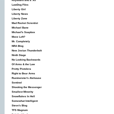
Keyboard and a .45
LawDog Files
Liberty Girl
Liberty News
Liberty Zone
Mad Rocket Scientist
Michael Bane
Michael's Soapbox
Move Left?
Mr. Completely
NRA Blog
New Jovian Thunderbolt
Ninth Stage
No Looking Backwards
Of Arms & the Law
Pretty Pistolera
Right to Bear Arms
Rustmeister's Alehouse
Sentinel
Shooting the Messenger
Smallest Minority
Snowflakes In Hell
Somewhat Intelligent
Steve's Blog
TFS Magnum