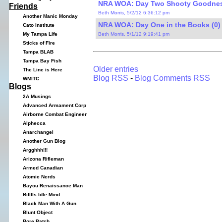
NRA WOA: Day Two Shooty Goodnes
Friends
Beth Morris, 5/2/12 6:36:12 pm
Another Manic Monday
NRA WOA: Day One in the Books (0)
Cato Institute
Beth Morris, 5/1/12 9:19:41 pm
My Tampa Life
Sticks of Fire
Tampa BLAB
Tampa Bay Fish
Older entries
The Line is Here
Blog RSS
-
Blog Comments RSS
WMITC
Blogs
2A Musings
Advanced Armament Corp
Airborne Combat Engineer
Alphecca
Anarchangel
Another Gun Blog
Argghhh!!!
Arizona Rifleman
Armed Canadian
Atomic Nerds
Bayou Renaissance Man
Billlls Idle Mind
Black Man With A Gun
Blunt Object
Bore Patch