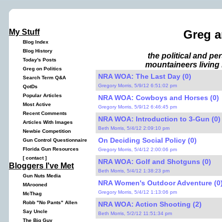
My Stuff
Greg a
Blog Index
Blog History
the political and p
Today's Posts
mountaineers living 
Greg on Politics
NRA WOA: The Last Day (0)
Search Term Q&A
Gregory Morris, 5/9/12 6:51:02 pm
QotDs
Popular Articles
NRA WOA: Cowboys and Horses (0)
Most Active
Gregory Morris, 5/9/12 6:46:45 pm
Recent Comments
NRA WOA: Introduction to 3-Gun (0)
Articles With Images
Beth Morris, 5/4/12 2:09:10 pm
Newbie Competition
On Deciding Social Policy (0)
Gun Control Questionnaire
Florida Gun Resources
Gregory Morris, 5/4/12 2:00:06 pm
[
contact
]
NRA WOA: Golf and Shotguns (0)
Bloggers I've Met
Beth Morris, 5/4/12 1:38:23 pm
Gun Nuts Media
NRA Women's Outdoor Adventure (0
MArooned
Gregory Morris, 5/4/12 1:13:06 pm
McThag
Robb "No Pants" Allen
NRA WOA: Action Shooting (2)
Say Uncle
Beth Morris, 5/2/12 11:51:34 pm
The Big Guy