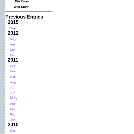
USA Carry
Wiki Entry
Previous Entries
2015
Sep
2012
May
Apr
Mar
Feb
2011
Dec
Nov
Oct
Aug
Jul
Jun
May
Apr
Mar
Feb
Jan
2010
Dec