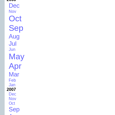
Dec
Nov
Oct
Sep
Aug
Jul
Jun
May
Apr
Mar
Feb
Jan
2007
Dec
Nov
Oct
Sep