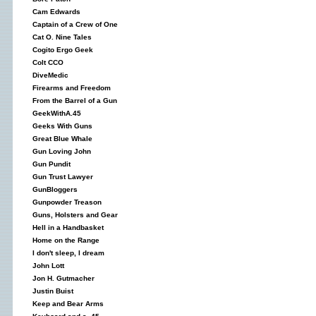
Cam Edwards
Captain of a Crew of One
Cat O. Nine Tales
Cogito Ergo Geek
Colt CCO
DiveMedic
Firearms and Freedom
From the Barrel of a Gun
GeekWithA.45
Geeks With Guns
Great Blue Whale
Gun Loving John
Gun Pundit
Gun Trust Lawyer
GunBloggers
Gunpowder Treason
Guns, Holsters and Gear
Hell in a Handbasket
Home on the Range
I don't sleep, I dream
John Lott
Jon H. Gutmacher
Justin Buist
Keep and Bear Arms