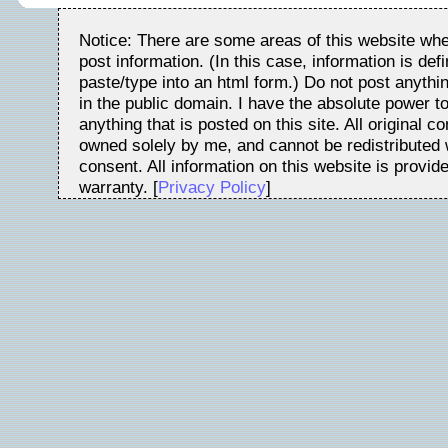
Notice: There are some areas of this website whe
post information. (In this case, information is de
paste/type into an html form.) Do not post anythin
in the public domain. I have the absolute power t
anything that is posted on this site. All original c
owned solely by me, and cannot be redistributed w
consent. All information on this website is provid
warranty. [
Privacy Policy
]