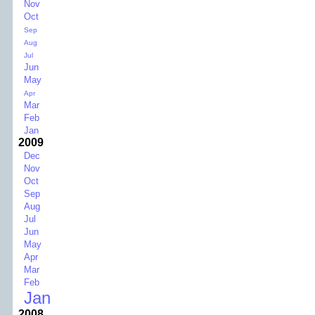
Nov
Oct
Sep
Aug
Jul
Jun
May
Apr
Mar
Feb
Jan
2009
Dec
Nov
Oct
Sep
Aug
Jul
Jun
May
Apr
Mar
Feb
Jan
2008