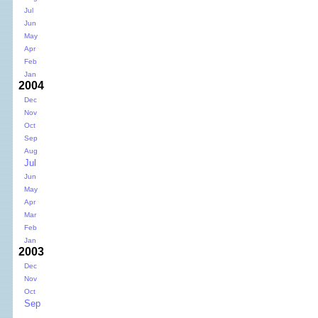
Jul
Jun
May
Apr
Feb
Jan
2004
Dec
Nov
Oct
Sep
Aug
Jul
Jun
May
Apr
Mar
Feb
Jan
2003
Dec
Nov
Oct
Sep