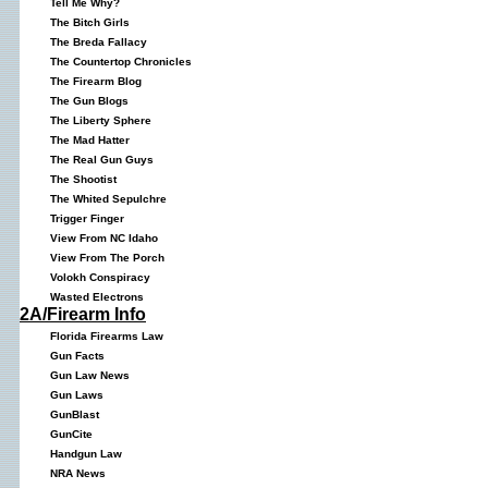
Tell Me Why?
The Bitch Girls
The Breda Fallacy
The Countertop Chronicles
The Firearm Blog
The Gun Blogs
The Liberty Sphere
The Mad Hatter
The Real Gun Guys
The Shootist
The Whited Sepulchre
Trigger Finger
View From NC Idaho
View From The Porch
Volokh Conspiracy
Wasted Electrons
2A/Firearm Info
Florida Firearms Law
Gun Facts
Gun Law News
Gun Laws
GunBlast
GunCite
Handgun Law
NRA News