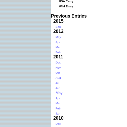
USA Carry
Wiki Entry
Previous Entries
2015
Sep
2012
May
Apr
Mar
Feb
2011
Dec
Nov
Oct
Aug
Jul
Jun
May
Apr
Mar
Feb
Jan
2010
Dec