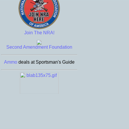
Join The NRA!
Second Amendment Foundation
Ammo
deals at Sportsman's Guide