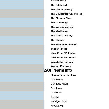
Tell Me Why?
The Bitch Girls
The Breda Fallacy
The Countertop Chronicles
The Firearm Blog
The Gun Blogs
The Liberty Sphere
The Mad Hatter
The Real Gun Guys
The Shootist
The Whited Sepulchre
Trigger Finger
View From NC Idaho
View From The Porch
Volokh Conspiracy
Wasted Electrons
2A/Firearm Info
Florida Firearms Law
Gun Facts
Gun Law News
Gun Laws
GunBlast
GunCite
Handgun Law
NRA News