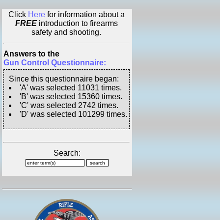
Click
Here
for information about a
FREE
introduction to firearms
safety and shooting.
Answers to the
Gun Control Questionnaire:
Since this questionnaire began:
'A' was selected 11031 times.
'B' was selected 15360 times.
'C' was selected 2742 times.
'D' was selected 101299 times.
Search: