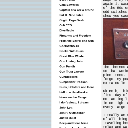
again it was
Cam Edwards
of the 50s o
Captain of a Crew of One
odd switches
Cat O. Nine Tales
show you cau
Cogito Ergo Geek
Colt CCO
DiveMedic
Firearms and Freedom
From the Barrel of a Gun
GeekWithA.45
Geeks With Guns
Great Blue Whale
Gun Loving John
Gun Pundit
The thermost
so that work
Gun Trust Lawyer
pine trees. 
GunBloggers
forgot my po
Gunpowder Treason
extra outlet
Guns, Holsters and Gear
Ok Beth, thi
Hell in a Handbasket
first day of
Home on the Range
not acting l
I don't sleep, I dream
in on tight 
every target
John Lott
Jon H. Gutmacher
I really am 
Justin Buist
of all thing
traveling he
Keep and Bear Arms
relax and wa