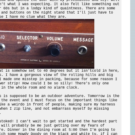
n't what I was expecting. It also felt like something out
r 60s but in a lodgy kind of quaintness. There are some
 and buttons on the night stand that I'll just have to
se I have no clue what they are.
at is somehow set to 40 degrees but it isn'tcold in here,
s. I have a gorgeous view of the rolling hills and big
I made one misstep in packing, because for some reason I
wer strip! How could I be so silly! There's only one
 in the whole room and no alarm clock.
s is supposed to be an outdoor adventure. Tomorrow is the
 the event and I must focus on the important things like
ike a weirdo in front of people, making sure my harness
when I zip line, and not embarrass myself by missing
.
stoked! I can't wait to get started and the hardest part
 will probably be me just getting over my fears of
re. Dinner in the dining room at 5:00 then I'm going to
tch some Howdy Doody on the black and white tv, if I can