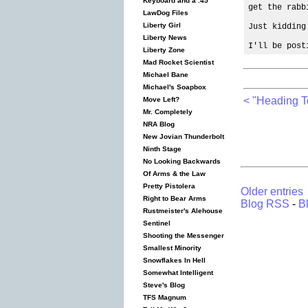
Keyboard and a .45
get the rabb
LawDog Files
Liberty Girl
Just kidding
Liberty News
I'll be post
Liberty Zone
Mad Rocket Scientist
Michael Bane
Michael's Soapbox
< "Heading 
Move Left?
Mr. Completely
NRA Blog
New Jovian Thunderbolt
Ninth Stage
No Looking Backwards
Of Arms & the Law
Pretty Pistolera
Older entries
Right to Bear Arms
Blog RSS
-
B
Rustmeister's Alehouse
Sentinel
Shooting the Messenger
Smallest Minority
Snowflakes In Hell
Somewhat Intelligent
Steve's Blog
TFS Magnum