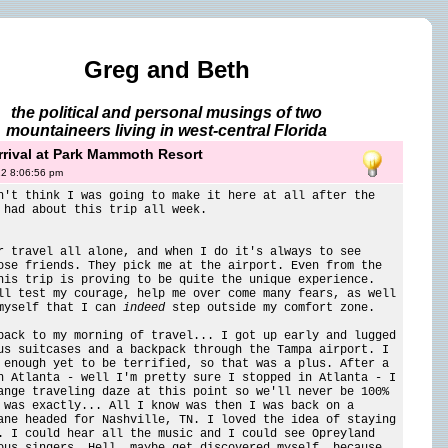
Greg and Beth
the political and personal musings of two
mountaineers living in west-central Florida
rival at Park Mammoth Resort
12 8:06:56 pm
n't think I was going to make it here at all after the
 had about this trip all week.
r travel all alone, and when I do it's always to see
ose friends. They pick me at the airport. Even from the
his trip is proving to be quite the unique experience.
ll test my courage, help me over come many fears, as well
myself that I can
indeed
step outside my comfort zone.
back to my morning of travel... I got up early and lugged
us suitcases and a backpack through the Tampa airport. I
 enough yet to be terrified, so that was a plus. After a
n Atlanta - well I'm pretty sure I stopped in Atlanta - I
ange traveling daze at this point so we'll never be 100%
 was exactly... All I know was then I was back on a
ane headed for Nashville, TN. I loved the idea of staying
. I could hear all the music and I could see Opreyland
ous singers. Hell, maybe get discovered myself, because