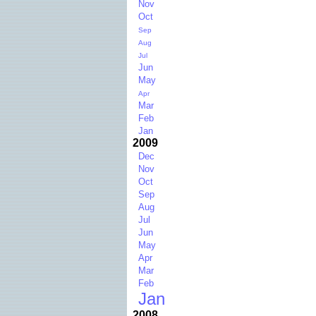
Nov
Oct
Sep
Aug
Jul
Jun
May
Apr
Mar
Feb
Jan
2009
Dec
Nov
Oct
Sep
Aug
Jul
Jun
May
Apr
Mar
Feb
Jan
2008