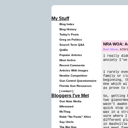
My Stuff
Blog Index
Blog History
Today's Posts
Greg on Politics
NRA WOA: Ar
Search Term Q&A
Beth Morris
, 4/29/
QotDs
Popular Articles
I really did
anxiety I've
Most Active
Recent Comments
Articles With Images
I rarely eve
family or cl
Newbie Competition
beginning, t
Gun Control Questionnaire
One which wi
Florida Gun Resources
as prove to 
[
contact
]
Bloggers I've Met
So, getting 
two gianormo
Gun Nuts Media
wasn't awake
MArooned
quick stop i
was in a str
McThag
sure where I
Robb "No Pants" Allen
different pl
Say Uncle
in Nashville
The Big Guy
and meet fam