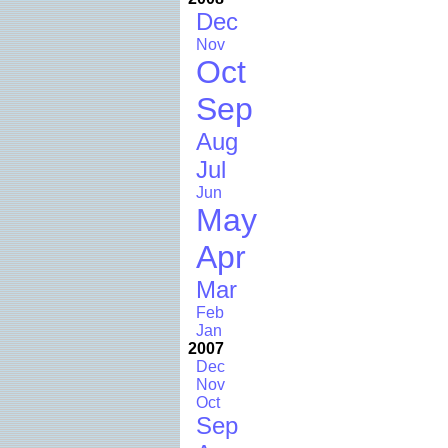
Dec
Nov
Oct
Sep
Aug
Jul
Jun
May
Apr
Mar
Feb
Jan
2007
Dec
Nov
Oct
Sep