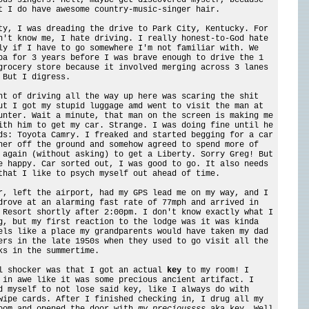
t I do have awesome country-music-singer hair.
ty, I was dreading the drive to Park City, Kentucky. For
n't know me, I hate driving. I really honest-to-God hate
ly if I have to go somewhere I'm not familiar with. We
pa for 3 years before I was brave enough to drive the 1
grocery store because it involved merging across 3 lanes
 But I digress.
ht of driving all the way up here was scaring the shit
ut I got my stupid luggage amd went to visit the man at
unter. Wait a minute, that man on the screen is making me
ith him to get my car. Strange. I was doing fine until he
ds: Toyota Camry. I freaked and started begging for a car
her off the ground and somehow agreed to spend more of
 again (without asking) to get a Liberty. Sorry Greg! But
e happy. Car sorted out, I was good to go. It also needs
that I like to psych myself out ahead of time.
r, left the airport, had my GPS lead me on my way, and I
drove at an alarming fast rate of 77mph and arrived in
 Resort shortly after 2:00pm. I don't know exactly what I
g, but my first reaction to the lodge was it was kinda
els like a place my grandparents would have taken my dad
ers in the late 1950s when they used to go visit all the
ks in the summertime.
l shocker was that I got an actual
key
to my room! I
 in awe like it was some precious ancient artifact. I
d myself to not lose said key, like I always do with
wipe cards. After I finished checking in, I drug all my
oom and opened the door with
my precioussss
aka key. Well