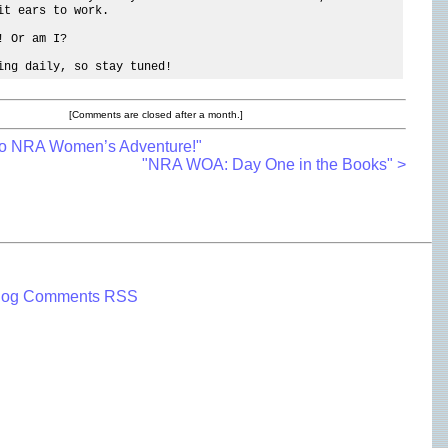
it ears to work.
! Or am I?
ing daily, so stay tuned!
[Comments are closed after a month.]
To NRA Women’s Adventure!"
"NRA WOA: Day One in the Books" >
log Comments RSS