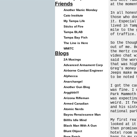
Friends
at the momen
Another Manic Monday
In all hones
Cato Institute
those who do
it. Especial
My Tampa Life
lived in Tam
Sticks of Fire
mile to the 
Tampa BLAB
of traffice.
Tampa Bay Fish
So the thoug
The Line is Here
out of me. B
WMITC
the Hertz co
Blogs
video chat w
said the wor
2A Musings
that was hig
Advanced Armament Corp
Greg's money
Airborne Combat Engineer
Jeeps make m
Alphecca
to be noted 
Anarchangel
I got the ca
Another Gun Blog
was fine. I 
Argghhh!!!
Park Mammoth
was expectin
Arizona Rifleman
weird. It fe
Armed Canadian
and his sist
Atomic Nerds
national par
Bayou Renaissance Man
My first rea
Billlls Idle Mind
looked at it
Black Man With A Gun
then promise
Blunt Object
hotel room s
bags to my r
Bore Patch