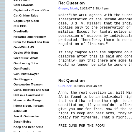
Re: Question
Cam Edwards
Gregory Morris
, 11/27/07 1:38:44 pm
Captain of a Crew of One
Note:"The ACLU agrees with the Supr
Cat O. Nine Tales
interpretation of the Second Amendm
Cogito Ergo Geek
case, U.S. v. Miller] that the indi
Colt CCO
applies only to the preservation or
militia. Except for lawful police a
DiveMedic
possession of weapons by individual
Firearms and Freedom
protected. Therefore, there is no c
From the Barrel of a Gun
regulation of firearms."
GeekWithA.45
If they "agree with the supreme cou
Geeks With Guns
disagree after this is said and don
Great Blue Whale
(rightly) say that there are some l
Gun Loving John
would no longer be able to ignore t
Gun Pundit
Gun Trust Lawyer
GunBloggers
Re: Question
Gunpowder Treason
GunGeek
, 11/28/07 8:31:46 am
Guns, Holsters and Gear
Ahhh, the real question is: Will Mi
Hell in a Handbasket
2A is found to be an individual rig
Home on the Range
that said that since the right to a
Constitution, if you couldn't affor
I don't sleep, I dream
give you one for free. Now if the s
John Lott
right to keep and bear arms, they w
Jon H. Gutmacher
policy for firearms. That's right..
Justin Buist
FREE GUNS FOR THE POOR!!
Keep and Bear Arms