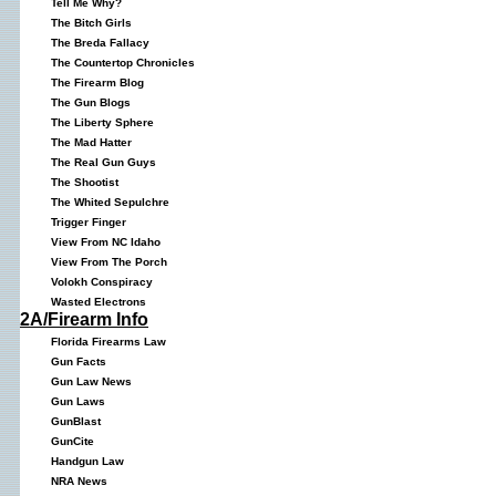
Tell Me Why?
The Bitch Girls
The Breda Fallacy
The Countertop Chronicles
The Firearm Blog
The Gun Blogs
The Liberty Sphere
The Mad Hatter
The Real Gun Guys
The Shootist
The Whited Sepulchre
Trigger Finger
View From NC Idaho
View From The Porch
Volokh Conspiracy
Wasted Electrons
2A/Firearm Info
Florida Firearms Law
Gun Facts
Gun Law News
Gun Laws
GunBlast
GunCite
Handgun Law
NRA News