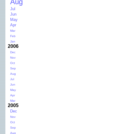
Aug
Jul
Jun
May
Apr
Mar
Feb
Jan
2006
Dec
Nov
Oct
Sep
Aug
Jul
Jun
May
Apr
Mar
2005
Dec
Nov
Oct
Sep
Aug