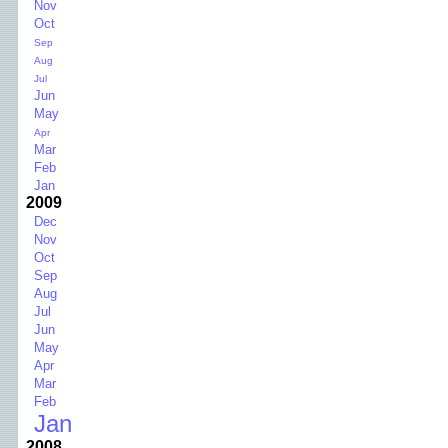
Nov
Oct
Sep
Aug
Jul
Jun
May
Apr
Mar
Feb
Jan
2009
Dec
Nov
Oct
Sep
Aug
Jul
Jun
May
Apr
Mar
Feb
Jan
2008