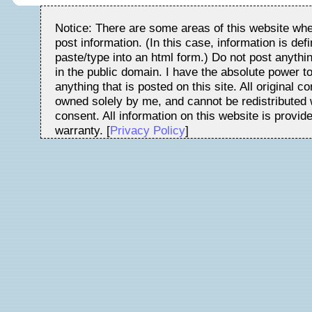
Notice: There are some areas of this website whe
post information. (In this case, information is de
paste/type into an html form.) Do not post anythin
in the public domain. I have the absolute power t
anything that is posted on this site. All original c
owned solely by me, and cannot be redistributed w
consent. All information on this website is provid
warranty. [
Privacy Policy
]