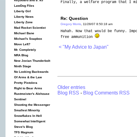
Keyboard and a .45
Finally, a welfare program that I m
LawDog Files
Liberty Girl
Liberty News
Re: Question
Liberty Zone
Gregory Morris
, 11/28/07 8:50:18 am
Mad Rocket Scientist
Hahah. Now that would be funny. Imp
Michael Bane
free ammunition
Michael's Soapbox
Move Left?
< "My Advice to Japan"
Mr. Completely
NRA Blog
New Jovian Thunderbolt
Ninth Stage
No Looking Backwards
Of Arms & the Law
Pretty Pistolera
Older entries
Right to Bear Arms
Blog RSS
-
Blog Comments RSS
Rustmeister's Alehouse
Sentinel
Shooting the Messenger
Smallest Minority
Snowflakes In Hell
Somewhat Intelligent
Steve's Blog
TFS Magnum