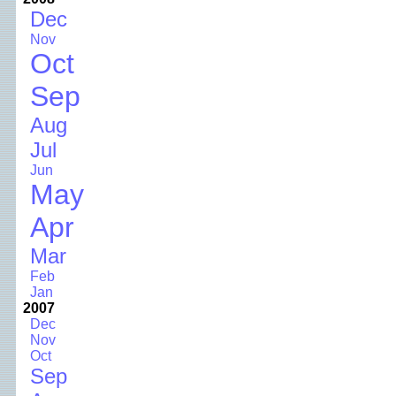
Dec
Nov
Oct
Sep
Aug
Jul
Jun
May
Apr
Mar
Feb
Jan
2007
Dec
Nov
Oct
Sep