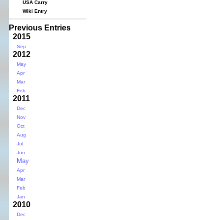
USA Carry
Wiki Entry
Previous Entries
2015
Sep
2012
May
Apr
Mar
Feb
2011
Dec
Nov
Oct
Aug
Jul
Jun
May
Apr
Mar
Feb
Jan
2010
Dec