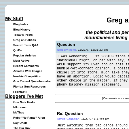
My Stuff
Greg a
Blog Index
Blog History
the political and p
Today's Posts
mountaineers living 
Greg on Politics
Question
Search Term Q&A
Gregory Morris
, 11/27/07 12:31:23 pm
QotDs
Popular Articles
I was wondering... if SCOTUS finds 
individual right, on par with say, 
Most Active
ACLU support it? Even though this i
Recent Comments
humble-yet-correct opinion, a posit
Articles With Images
chisel it into stone, much like the
have an abortion. Logic would dicta
Newbie Competition
other choice in the matter, if they
Gun Control Questionnaire
phony baloney mission statement.
Florida Gun Resources
[
contact
]
Bloggers I've Met
[Comments are close
Gun Nuts Media
MArooned
McThag
Re: Question
Robb "No Pants" Allen
Armed Canadian
, 11/27/07 1:17:56 pm
Say Uncle
Just watching them tap dance around
The Big Guy