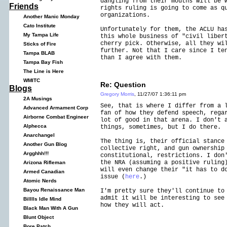
dangling from their mouths will be 
Friends
rights ruling is going to come as q
organizations.
Another Manic Monday
Cato Institute
Unfortunately for them, the ACLU ha
My Tampa Life
this whole business of "civil liber
cherry pick. Otherwise, all they wi
Sticks of Fire
further. Not that I care since I te
Tampa BLAB
than I agree with them.
Tampa Bay Fish
The Line is Here
WMITC
Re: Question
Blogs
Gregory Morris
, 11/27/07 1:36:11 pm
2A Musings
See, that is where I differ from a 
Advanced Armament Corp
fan of how they defend speech, rega
Airborne Combat Engineer
lot of good in that arena. I don't 
Alphecca
things, sometimes, but I do there.
Anarchangel
The thing is, their official stance
Another Gun Blog
collective right, and gun ownership
Argghhh!!!
constitutional, restrictions. I don
the NRA (assuming a positive ruling
Arizona Rifleman
will even change their "it has to d
Armed Canadian
issue (
here
.)
Atomic Nerds
Bayou Renaissance Man
I'm pretty sure they'll continue to
admit it will be interesting to see
Billlls Idle Mind
how they will act.
Black Man With A Gun
Blunt Object
Bore Patch