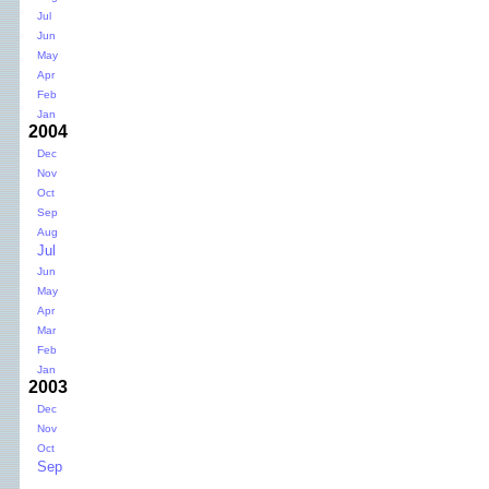
Jul
Jun
May
Apr
Feb
Jan
2004
Dec
Nov
Oct
Sep
Aug
Jul
Jun
May
Apr
Mar
Feb
Jan
2003
Dec
Nov
Oct
Sep