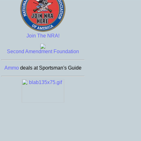
Join The NRA!
Second Amendment Foundation
Ammo
deals at Sportsman's Guide