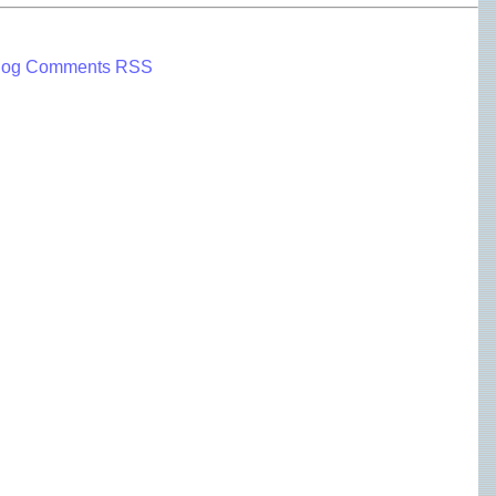
log Comments RSS