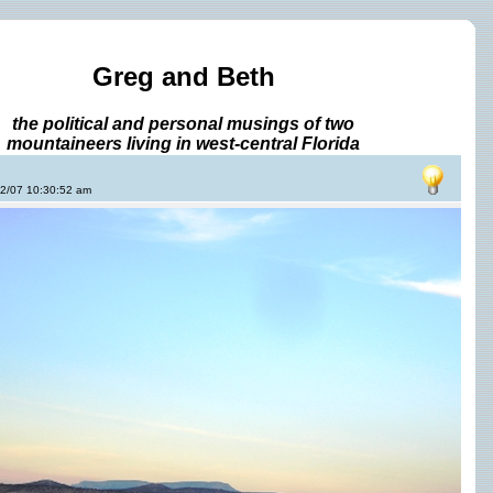
Greg and Beth
the political and personal musings of two
mountaineers living in west-central Florida
22/07 10:30:52 am