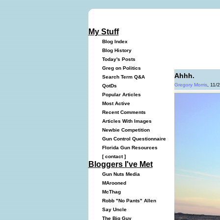
My Stuff
Blog Index
Blog History
Today's Posts
Greg on Politics
Ahhh.
Search Term Q&A
Gregory Morris
, 11/
QotDs
Popular Articles
Most Active
Recent Comments
Articles With Images
Newbie Competition
Gun Control Questionnaire
Florida Gun Resources
[
contact
]
Bloggers I've Met
Gun Nuts Media
MArooned
McThag
Robb "No Pants" Allen
Say Uncle
The Big Guy