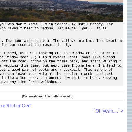
you who don't know, I'm in Sedona, AZ until Monday. For
who haven't been to Sedona, let me tell you... it is
g. The mountains are big. The valleys are big. The desert is
 for our room at the resort is big.
n landed, as I was looking out the window on the plane (I
he window seat...) I told myself "that looks like a good
 off the road, throw on the frame pack, and start walking."
a wedding this time, but next time I come here, I intend to
but a good pair of boots and a backpack. This is one of
you can leave your wife at the spa for a week, and just
 in the wilderness. I'm bummed now that I'm here, knowing
have any time for a walkabout.
[Comments are closed after a month.]
ker/Heller Cert"
"Oh yeah...." >