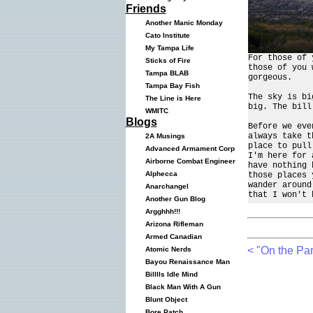
Friends
Another Manic Monday
Cato Institute
My Tampa Life
For those of 
Sticks of Fire
those of you 
Tampa BLAB
gorgeous.
Tampa Bay Fish
The sky is bi
The Line is Here
big. The bill
WMITC
Blogs
Before we eve
always take t
2A Musings
place to pull
Advanced Armament Corp
I'm here for 
Airborne Combat Engineer
have nothing 
Alphecca
those places 
wander around
Anarchangel
that I won't 
Another Gun Blog
Argghhh!!!
Arizona Rifleman
Armed Canadian
< "On the Par
Atomic Nerds
Bayou Renaissance Man
Billlls Idle Mind
Black Man With A Gun
Blunt Object
Bore Patch