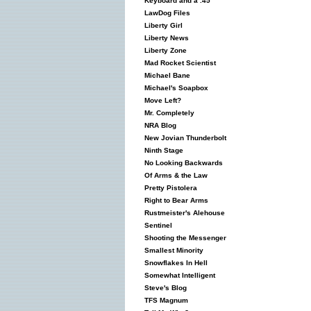
Keyboard and a .45
LawDog Files
Liberty Girl
Liberty News
Liberty Zone
Mad Rocket Scientist
Michael Bane
Michael's Soapbox
Move Left?
Mr. Completely
NRA Blog
New Jovian Thunderbolt
Ninth Stage
No Looking Backwards
Of Arms & the Law
Pretty Pistolera
Right to Bear Arms
Rustmeister's Alehouse
Sentinel
Shooting the Messenger
Smallest Minority
Snowflakes In Hell
Somewhat Intelligent
Steve's Blog
TFS Magnum