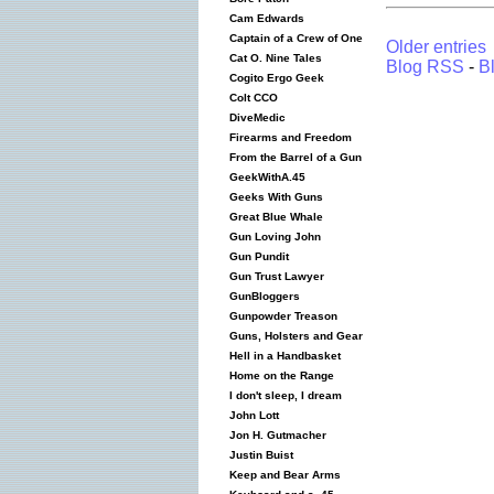
Cam Edwards
Captain of a Crew of One
Older entries
Cat O. Nine Tales
Blog RSS
-
B
Cogito Ergo Geek
Colt CCO
DiveMedic
Firearms and Freedom
From the Barrel of a Gun
GeekWithA.45
Geeks With Guns
Great Blue Whale
Gun Loving John
Gun Pundit
Gun Trust Lawyer
GunBloggers
Gunpowder Treason
Guns, Holsters and Gear
Hell in a Handbasket
Home on the Range
I don't sleep, I dream
John Lott
Jon H. Gutmacher
Justin Buist
Keep and Bear Arms