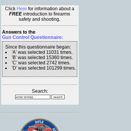
Click
Here
for information about a
FREE
introduction to firearms
safety and shooting.
Answers to the
Gun Control Questionnaire:
Since this questionnaire began:
'A' was selected 11031 times.
'B' was selected 15360 times.
'C' was selected 2742 times.
'D' was selected 101299 times.
Search: