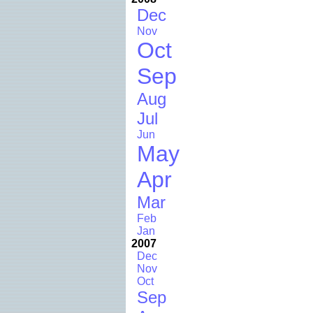
Dec
Nov
Oct
Sep
Aug
Jul
Jun
May
Apr
Mar
Feb
Jan
2007
Dec
Nov
Oct
Sep