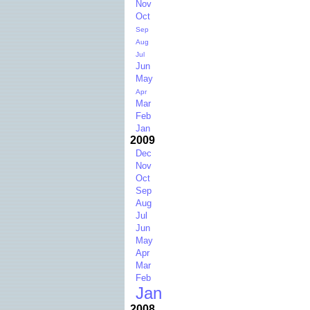
Nov
Oct
Sep
Aug
Jul
Jun
May
Apr
Mar
Feb
Jan
2009
Dec
Nov
Oct
Sep
Aug
Jul
Jun
May
Apr
Mar
Feb
Jan
2008