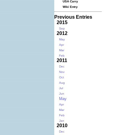
USA Carry
Wiki Entry
Previous Entries
2015
Sep
2012
May
Apr
Mar
Feb
2011
Dec
Nov
Oct
Aug
Jul
Jun
May
Apr
Mar
Feb
Jan
2010
Dec