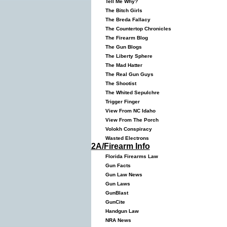
Tell Me Why?
The Bitch Girls
The Breda Fallacy
The Countertop Chronicles
The Firearm Blog
The Gun Blogs
The Liberty Sphere
The Mad Hatter
The Real Gun Guys
The Shootist
The Whited Sepulchre
Trigger Finger
View From NC Idaho
View From The Porch
Volokh Conspiracy
Wasted Electrons
2A/Firearm Info
Florida Firearms Law
Gun Facts
Gun Law News
Gun Laws
GunBlast
GunCite
Handgun Law
NRA News