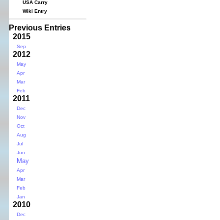
USA Carry
Wiki Entry
Previous Entries
2015
Sep
2012
May
Apr
Mar
Feb
2011
Dec
Nov
Oct
Aug
Jul
Jun
May
Apr
Mar
Feb
Jan
2010
Dec