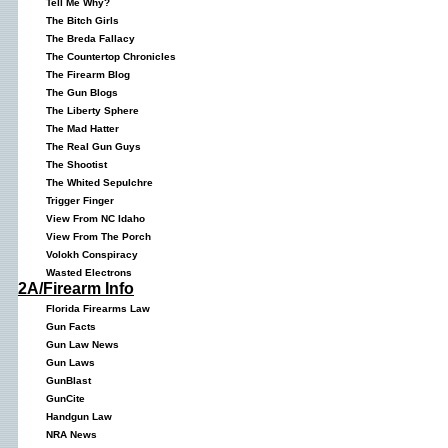
Tell Me Why?
The Bitch Girls
The Breda Fallacy
The Countertop Chronicles
The Firearm Blog
The Gun Blogs
The Liberty Sphere
The Mad Hatter
The Real Gun Guys
The Shootist
The Whited Sepulchre
Trigger Finger
View From NC Idaho
View From The Porch
Volokh Conspiracy
Wasted Electrons
2A/Firearm Info
Florida Firearms Law
Gun Facts
Gun Law News
Gun Laws
GunBlast
GunCite
Handgun Law
NRA News