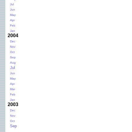
Jul
Jun
May
Apr
Feb
Jan
2004
Dec
Nov
Oct
Sep
Aug
Jul
Jun
May
Apr
Mar
Feb
Jan
2003
Dec
Nov
Oct
Sep