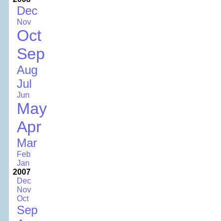
Dec
Nov
Oct
Sep
Aug
Jul
Jun
May
Apr
Mar
Feb
Jan
2007
Dec
Nov
Oct
Sep