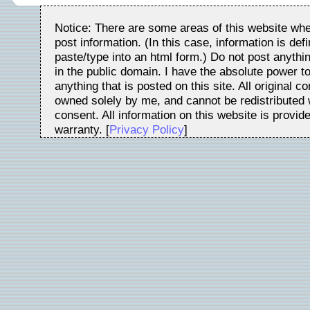
Notice: There are some areas of this website whe
post information. (In this case, information is de
paste/type into an html form.) Do not post anythin
in the public domain. I have the absolute power t
anything that is posted on this site. All original c
owned solely by me, and cannot be redistributed w
consent. All information on this website is provid
warranty. [
Privacy Policy
]