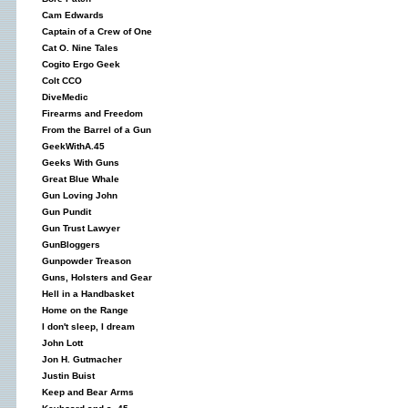
Cam Edwards
Captain of a Crew of One
Cat O. Nine Tales
Cogito Ergo Geek
Colt CCO
DiveMedic
Firearms and Freedom
From the Barrel of a Gun
GeekWithA.45
Geeks With Guns
Great Blue Whale
Gun Loving John
Gun Pundit
Gun Trust Lawyer
GunBloggers
Gunpowder Treason
Guns, Holsters and Gear
Hell in a Handbasket
Home on the Range
I don't sleep, I dream
John Lott
Jon H. Gutmacher
Justin Buist
Keep and Bear Arms