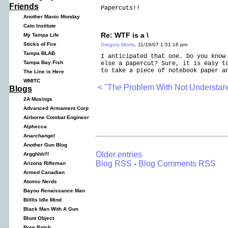
Friends
Papercuts!!
Another Manic Monday
Cato Institute
Re: WTF is a \
My Tampa Life
Sticks of Fire
Gregory Morris
, 11/19/07 1:51:16 pm
Tampa BLAB
I anticipated that one. Do you know
Tampa Bay Fish
else a papercut? Sure, it is easy t
to take a piece of notebook paper a
The Line is Here
WMITC
< "The Problem With Not Understa
Blogs
2A Musings
Advanced Armament Corp
Airborne Combat Engineer
Alphecca
Anarchangel
Another Gun Blog
Older entries
Argghhh!!!
Blog RSS
-
Blog Comments RSS
Arizona Rifleman
Armed Canadian
Atomic Nerds
Bayou Renaissance Man
Billlls Idle Mind
Black Man With A Gun
Blunt Object
Bore Patch