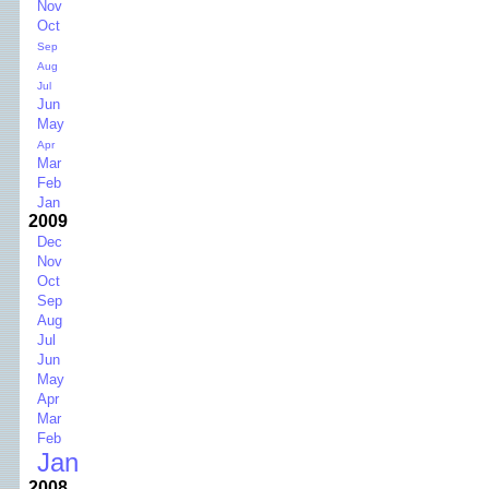
Nov
Oct
Sep
Aug
Jul
Jun
May
Apr
Mar
Feb
Jan
2009
Dec
Nov
Oct
Sep
Aug
Jul
Jun
May
Apr
Mar
Feb
Jan
2008