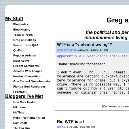
My Stuff
Greg a
Blog Index
Blog History
the political and p
Today's Posts
mountaineers living 
Greg on Politics
WTF is a "violent drawing"?
Search Term Q&A
Gregory Morris
, 11/19/07 12:09:37 pm
QotDs
Popular Articles
apparently a 6-year-old's
stick-fig
Most Active
*hand*smacking*forehead*
Recent Comments
Articles With Images
I don't even... no... uh... dammit.
tolerance are getting out-of-fuckin
Newbie Competition
zero tolerance for crime, but a 6-y
Gun Control Questionnaire
crime. There is no possible way. I 
Florida Gun Resources
can't figure out how a 6 year old c
[
contact
]
someone, or diminish their rights. 
Bloggers I've Met
Gun Nuts Media
[Comments are close
MArooned
McThag
Robb "No Pants" Allen
Re: WTF is a \
Say Uncle
Breda
, 11/19/07 1:41:55 pm
The Big Guy