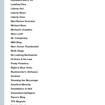
Keyboard and a .45
LawDog Files
Liberty Girl
Liberty News
Liberty Zone
Mad Rocket Scientist
Michael Bane
Michael's Soapbox
Move Left?
Mr. Completely
NRA Blog
New Jovian Thunderbolt
Ninth Stage
No Looking Backwards
Of Arms & the Law
Pretty Pistolera
Right to Bear Arms
Rustmeister's Alehouse
Sentinel
Shooting the Messenger
Smallest Minority
Snowflakes In Hell
Somewhat Intelligent
Steve's Blog
TFS Magnum