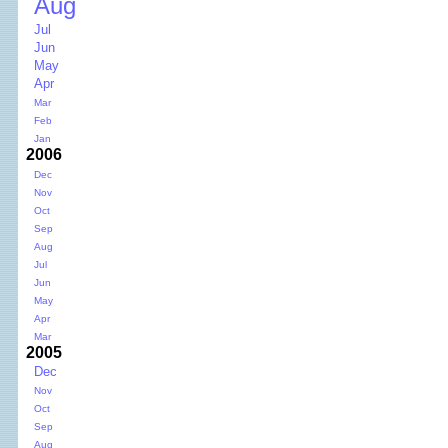
Aug
Jul
Jun
May
Apr
Mar
Feb
Jan
2006
Dec
Nov
Oct
Sep
Aug
Jul
Jun
May
Apr
Mar
2005
Dec
Nov
Oct
Sep
Aug