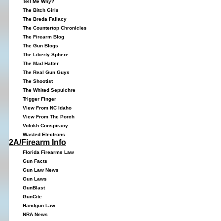
Tell Me Why?
The Bitch Girls
The Breda Fallacy
The Countertop Chronicles
The Firearm Blog
The Gun Blogs
The Liberty Sphere
The Mad Hatter
The Real Gun Guys
The Shootist
The Whited Sepulchre
Trigger Finger
View From NC Idaho
View From The Porch
Volokh Conspiracy
Wasted Electrons
2A/Firearm Info
Florida Firearms Law
Gun Facts
Gun Law News
Gun Laws
GunBlast
GunCite
Handgun Law
NRA News