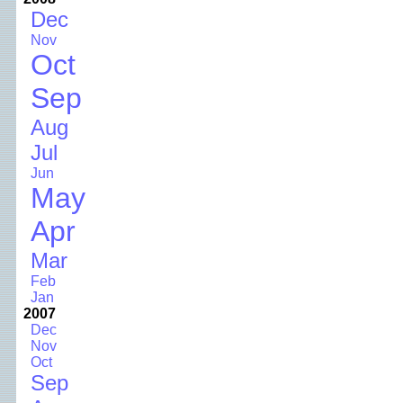
Dec
Nov
Oct
Sep
Aug
Jul
Jun
May
Apr
Mar
Feb
Jan
2007
Dec
Nov
Oct
Sep