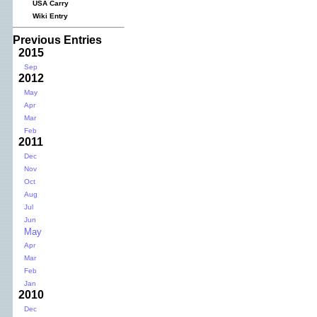
USA Carry
Wiki Entry
Previous Entries
2015
Sep
2012
May
Apr
Mar
Feb
2011
Dec
Nov
Oct
Aug
Jul
Jun
May
Apr
Mar
Feb
Jan
2010
Dec