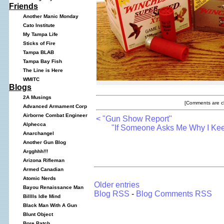
Friends
Another Manic Monday
Cato Institute
My Tampa Life
Sticks of Fire
Tampa BLAB
Tampa Bay Fish
The Line is Here
WMITC
Blogs
2A Musings
[Comments are cl
Advanced Armament Corp
Airborne Combat Engineer
< "Gun Show Report"
Alphecca
"If Someone Asks Me Why I Ke
Anarchangel
Another Gun Blog
Argghhh!!!
Arizona Rifleman
Armed Canadian
Atomic Nerds
Older entries
Bayou Renaissance Man
Blog RSS
-
Blog Comments RSS
Billlls Idle Mind
Black Man With A Gun
Blunt Object
Bore Patch