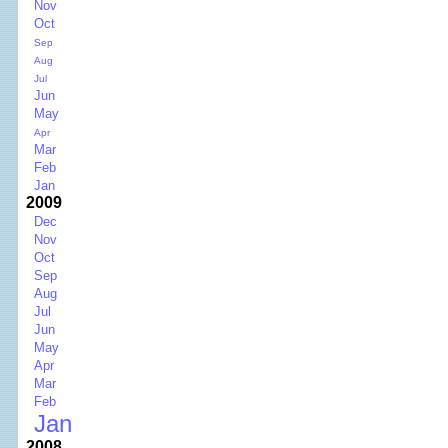
Nov
Oct
Sep
Aug
Jul
Jun
May
Apr
Mar
Feb
Jan
2009
Dec
Nov
Oct
Sep
Aug
Jul
Jun
May
Apr
Mar
Feb
Jan
2008