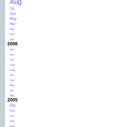
Aug
Jul
Jun
May
Apr
Mar
Feb
Jan
2006
Dec
Nov
Oct
Sep
Aug
Jul
Jun
May
Apr
Mar
2005
Dec
Nov
Oct
Sep
Aug