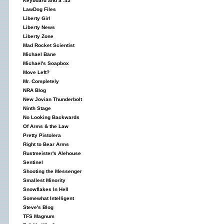
Keyboard and a .45
LawDog Files
Liberty Girl
Liberty News
Liberty Zone
Mad Rocket Scientist
Michael Bane
Michael's Soapbox
Move Left?
Mr. Completely
NRA Blog
New Jovian Thunderbolt
Ninth Stage
No Looking Backwards
Of Arms & the Law
Pretty Pistolera
Right to Bear Arms
Rustmeister's Alehouse
Sentinel
Shooting the Messenger
Smallest Minority
Snowflakes In Hell
Somewhat Intelligent
Steve's Blog
TFS Magnum