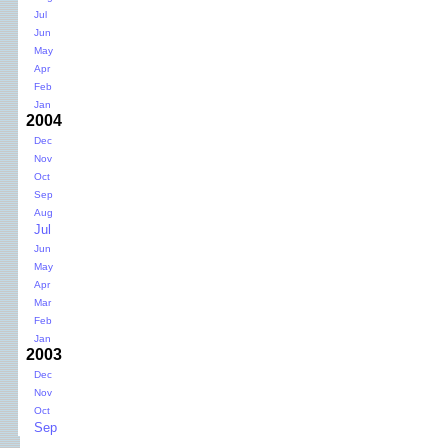
Jul
Jun
May
Apr
Feb
Jan
2004
Dec
Nov
Oct
Sep
Aug
Jul
Jun
May
Apr
Mar
Feb
Jan
2003
Dec
Nov
Oct
Sep