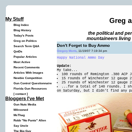
My Stuff
Greg 
Blog Index
Blog History
the political and p
Today's Posts
mountaineers living 
Greg on Politics
Don't Forget to Buy Ammo
Search Term Q&A
Gregory Morris
, 11/19/07 7:19:34 pm
QotDs
Popular Articles
Happy National Ammo Day
Most Active
Update:
Recent Comments
My take...
Articles With Images
100 rounds of Remington .380 ACP J
15 rounds of Winchester 12 gauge 2
Newbie Competition
25 rounds of Winchester 12 gauge 2
Gun Control Questionnaire
...for a total of 140 rounds. I sh
Florida Gun Resources
on Saturday, but I didn't find any p
[
contact
]
Bloggers I've Met
Gun Nuts Media
MArooned
McThag
Robb "No Pants" Allen
Say Uncle
The Big Guy