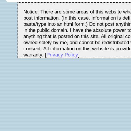
Notice: There are some areas of this website whe
post information. (In this case, information is de
paste/type into an html form.) Do not post anythin
in the public domain. I have the absolute power 
anything that is posted on this site. All original c
owned solely by me, and cannot be redistributed w
consent. All information on this website is provid
warranty. [
Privacy Policy
]