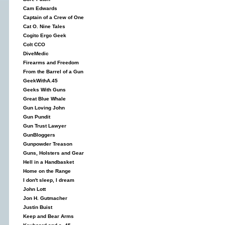
Cam Edwards
Captain of a Crew of One
Cat O. Nine Tales
Cogito Ergo Geek
Colt CCO
DiveMedic
Firearms and Freedom
From the Barrel of a Gun
GeekWithA.45
Geeks With Guns
Great Blue Whale
Gun Loving John
Gun Pundit
Gun Trust Lawyer
GunBloggers
Gunpowder Treason
Guns, Holsters and Gear
Hell in a Handbasket
Home on the Range
I don't sleep, I dream
John Lott
Jon H. Gutmacher
Justin Buist
Keep and Bear Arms