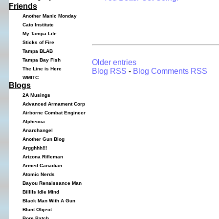
Friends
Another Manic Monday
Cato Institute
My Tampa Life
Sticks of Fire
Tampa BLAB
Tampa Bay Fish
Older entries
The Line is Here
Blog RSS
-
Blog Comments RSS
WMITC
Blogs
2A Musings
Advanced Armament Corp
Airborne Combat Engineer
Alphecca
Anarchangel
Another Gun Blog
Argghhh!!!
Arizona Rifleman
Armed Canadian
Atomic Nerds
Bayou Renaissance Man
Billlls Idle Mind
Black Man With A Gun
Blunt Object
Bore Patch