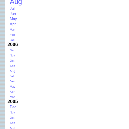
Aug
Jul
Jun
May
Apr
Mar
Feb
Jan
2006
Dec
Nov
Oct
Sep
Aug
Jul
Jun
May
Apr
Mar
2005
Dec
Nov
Oct
Sep
Aug