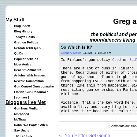
My Stuff
Greg a
Blog Index
Blog History
the political and p
Today's Posts
mountaineers living 
Greg on Politics
So Which Is It?
Search Term Q&A
Gregory Morris
, 11/8/07 1:18:19 pm
QotDs
Popular Articles
Is Finland's gun policy
Good
or
Bad
Most Active
There are a lot of guns in Finland.
Recent Comments
there. Regardless of either of thos
Articles With Images
gun policy, short of an outright ba
from happening EVER. Even with an o
Newbie Competition
things like this from happening. Gi
Gun Control Questionnaire
restricting gun ownership in Finlan
Florida Gun Resources
violence.
[
contact
]
Bloggers I've Met
Violence. That's the key word here.
availability, and everything to do 
Gun Nuts Media
violence there because the culture 
MArooned
McThag
Robb "No Pants" Allen
[Comments are close
Say Uncle
< "You Better Get Going!"
The Big Guy