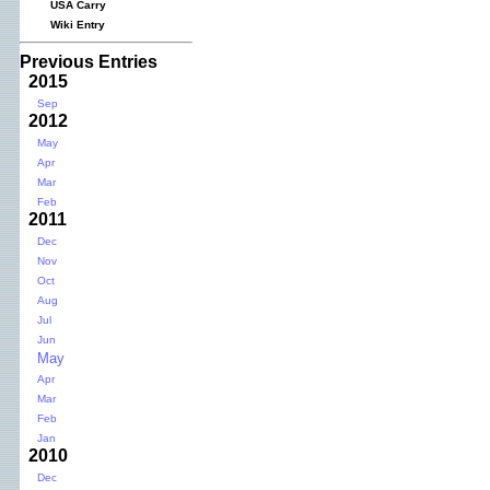
USA Carry
Wiki Entry
Previous Entries
2015
Sep
2012
May
Apr
Mar
Feb
2011
Dec
Nov
Oct
Aug
Jul
Jun
May
Apr
Mar
Feb
Jan
2010
Dec