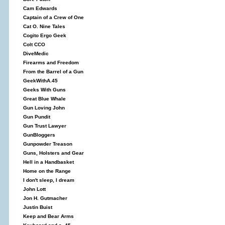
Cam Edwards
Captain of a Crew of One
Cat O. Nine Tales
Cogito Ergo Geek
Colt CCO
DiveMedic
Firearms and Freedom
From the Barrel of a Gun
GeekWithA.45
Geeks With Guns
Great Blue Whale
Gun Loving John
Gun Pundit
Gun Trust Lawyer
GunBloggers
Gunpowder Treason
Guns, Holsters and Gear
Hell in a Handbasket
Home on the Range
I don't sleep, I dream
John Lott
Jon H. Gutmacher
Justin Buist
Keep and Bear Arms