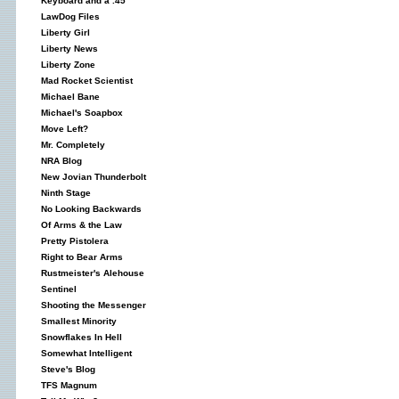
Keyboard and a .45
LawDog Files
Liberty Girl
Liberty News
Liberty Zone
Mad Rocket Scientist
Michael Bane
Michael's Soapbox
Move Left?
Mr. Completely
NRA Blog
New Jovian Thunderbolt
Ninth Stage
No Looking Backwards
Of Arms & the Law
Pretty Pistolera
Right to Bear Arms
Rustmeister's Alehouse
Sentinel
Shooting the Messenger
Smallest Minority
Snowflakes In Hell
Somewhat Intelligent
Steve's Blog
TFS Magnum