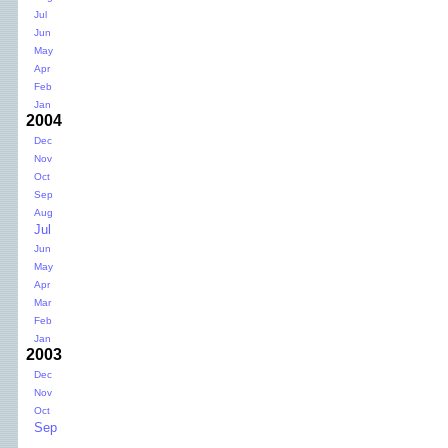
Jul
Jun
May
Apr
Feb
Jan
2004
Dec
Nov
Oct
Sep
Aug
Jul
Jun
May
Apr
Mar
Feb
Jan
2003
Dec
Nov
Oct
Sep