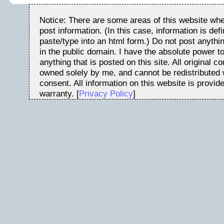
Notice: There are some areas of this website whe
post information. (In this case, information is de
paste/type into an html form.) Do not post anythin
in the public domain. I have the absolute power t
anything that is posted on this site. All original c
owned solely by me, and cannot be redistributed w
consent. All information on this website is provid
warranty. [
Privacy Policy
]