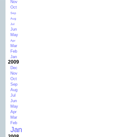
Nov
Oct
Sep
Aug
Jul
Jun
May
Apr
Mar
Feb
Jan
2009
Dec
Nov
Oct
Sep
Aug
Jul
Jun
May
Apr
Mar
Feb
Jan
2008