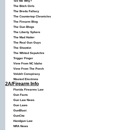
Tell Me Why?
The Bitch Girls
The Breda Fallacy
The Countertop Chronicles
The Firearm Blog
The Gun Blogs
The Liberty Sphere
The Mad Hatter
The Real Gun Guys
The Shootist
The Whited Sepulchre
Trigger Finger
View From NC Idaho
View From The Porch
Volokh Conspiracy
Wasted Electrons
2A/Firearm Info
Florida Firearms Law
Gun Facts
Gun Law News
Gun Laws
GunBlast
GunCite
Handgun Law
NRA News