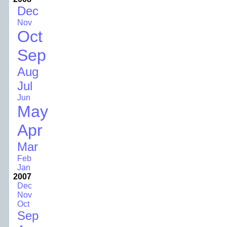
Dec
Nov
Oct
Sep
Aug
Jul
Jun
May
Apr
Mar
Feb
Jan
2007
Dec
Nov
Oct
Sep