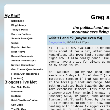
My Stuff
Greg a
Blog Index
Blog History
the political and p
Today's Posts
mountaineers living 
Greg on Politics
w00t #1 and #2 (maybe even #3)
Search Term Q&A
Gregory Morris
, 11/5/07 7:49:47 pm
QotDs
Popular Articles
#1 - FiOS is now available in my ne
think about it for a bit, after he
Most Active
Regardless, its DAMN fast, reasonab
Recent Comments
right now. I also really don't like
Articles With Images
even I have a price for giving up m
to my house is it.
Newbie Competition
Gun Control Questionnaire
#2 - WOOHOO! I got my new (used) sh
Florida Gun Resources
mandatory 3 days to "cool down" (i.
[
contact
]
murderous rampage if that was my pl
Bloggers I've Met
at the local gun shot and range. Wh
Beth gravitated back towards the 19
Gun Nuts Media
more-expensive Kimbers (this time t
MArooned
crimson-trace laser grip.) Anyway, 
Mossberg 500A, 12 gauge, pump actio
McThag
Standard stuff, well loved by the m
Robb "No Pants" Allen
utility configuration right now, bu
Say Uncle
dealing with in-home 2-legged critt
The Big Guy
cleaned it, lightly oiled it, and c