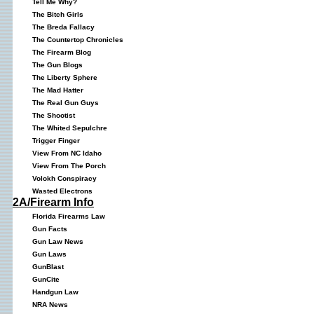
Tell Me Why?
The Bitch Girls
The Breda Fallacy
The Countertop Chronicles
The Firearm Blog
The Gun Blogs
The Liberty Sphere
The Mad Hatter
The Real Gun Guys
The Shootist
The Whited Sepulchre
Trigger Finger
View From NC Idaho
View From The Porch
Volokh Conspiracy
Wasted Electrons
2A/Firearm Info
Florida Firearms Law
Gun Facts
Gun Law News
Gun Laws
GunBlast
GunCite
Handgun Law
NRA News