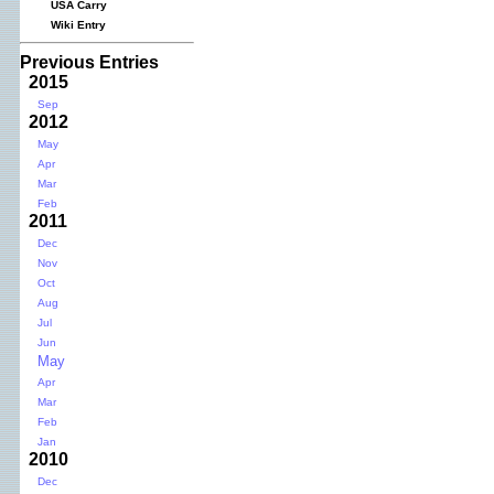
USA Carry
Wiki Entry
Previous Entries
2015
Sep
2012
May
Apr
Mar
Feb
2011
Dec
Nov
Oct
Aug
Jul
Jun
May
Apr
Mar
Feb
Jan
2010
Dec