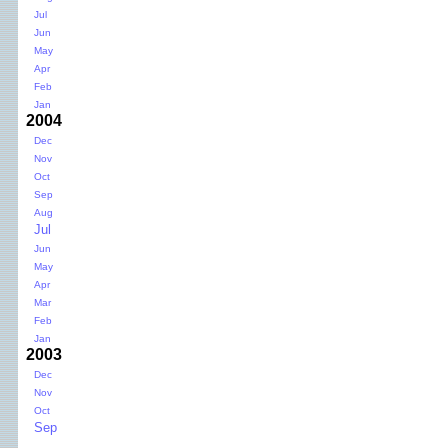
Jul
Jun
May
Apr
Feb
Jan
2004
Dec
Nov
Oct
Sep
Aug
Jul
Jun
May
Apr
Mar
Feb
Jan
2003
Dec
Nov
Oct
Sep