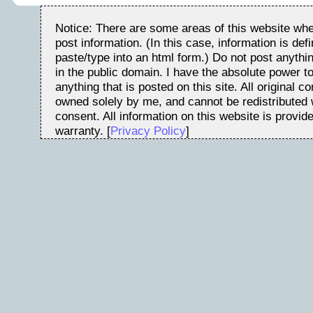
Notice: There are some areas of this website whe
post information. (In this case, information is de
paste/type into an html form.) Do not post anythin
in the public domain. I have the absolute power t
anything that is posted on this site. All original c
owned solely by me, and cannot be redistributed w
consent. All information on this website is provid
warranty. [
Privacy Policy
]