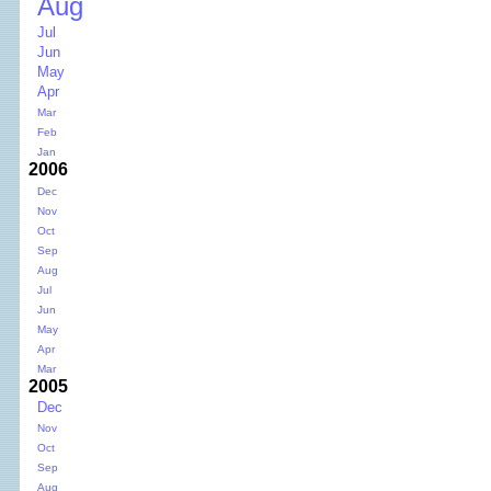
Aug
Jul
Jun
May
Apr
Mar
Feb
Jan
2006
Dec
Nov
Oct
Sep
Aug
Jul
Jun
May
Apr
Mar
2005
Dec
Nov
Oct
Sep
Aug