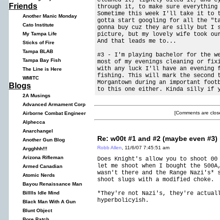
Friends
through it, to make sure everything
Sometime this week I'll take it to 
Another Manic Monday
gotta start googling for all the "t
Cato Institute
gonna buy cuz they are silly but I 
picture, but my lovely wife took ou
My Tampa Life
And that leads me to...
Sticks of Fire
Tampa BLAB
#3 - I'm playing bachelor for the w
Tampa Bay Fish
most of my evenings cleaning or fix
with any luck I'll have an evening 
The Line is Here
fishing. This will mark the second 
WMITC
Morgantown during an important foot
Blogs
to this one either. Kinda silly if 
2A Musings
Advanced Armament Corp
[Comments are close
Airborne Combat Engineer
Alphecca
Anarchangel
Re: w00t #1 and #2 (maybe even #3)
Another Gun Blog
Robb Allen
, 11/6/07 7:45:51 am
Argghhh!!!
Arizona Rifleman
Does Knight's allow you to shoot 00
let me shoot when I bought the 500A
Armed Canadian
wasn't there and the Range Nazi's* 
Atomic Nerds
shoot slugs with a modified choke.
Bayou Renaissance Man
*They're not Nazi's, they're actual
Billlls Idle Mind
hyperbolicyish.
Black Man With A Gun
Blunt Object
Bore Patch