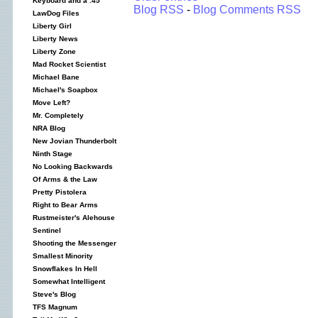
Keyboard and a .45
Blog RSS
-
Blog Comments RSS
LawDog Files
Liberty Girl
Liberty News
Liberty Zone
Mad Rocket Scientist
Michael Bane
Michael's Soapbox
Move Left?
Mr. Completely
NRA Blog
New Jovian Thunderbolt
Ninth Stage
No Looking Backwards
Of Arms & the Law
Pretty Pistolera
Right to Bear Arms
Rustmeister's Alehouse
Sentinel
Shooting the Messenger
Smallest Minority
Snowflakes In Hell
Somewhat Intelligent
Steve's Blog
TFS Magnum