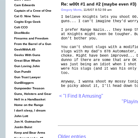
Re: w00t #1 and #2 (maybe even #3)
Cam Edwards
Gregory Morris
, 11/6/07 8:52:59 am
Captain of a Crew of One
Cat O. Nine Tales
I believe Knights lets you shoot 00
guns... I can't imagine they'd worr
Cogito Ergo Geek
Colt CCO
I prefer Range Nazis... they keep t
DiveMedic
at Knights might even be tougher. B
don't bother you.
Firearms and Freedom
From the Barrel of a Gun
You can't shoot slugs with a modifi
GeekWithA.45
slugs with my dad's 878 Automaster,
Geeks With Guns
choke. Might have been improved... 
dunno if there are some that are OK
Great Blue Whale
was just being an idiot when I shot
Gun Loving John
were his slugs (and it was his only
Gun Pundit
too.
Gun Trust Lawyer
Anyway, I wanna shoot my mossy toni
GunBloggers
be picky about it, I'll head down t
Gunpowder Treason
Guns, Holsters and Gear
< "I Find It Amusing"
Hell in a Handbasket
"Playin
Home on the Range
I don't sleep, I dream
John Lott
Jon H. Gutmacher
Justin Buist
Keep and Bear Arms
Older entries