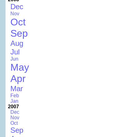
Dec
Nov
Oct
Sep
Aug
Jul
Jun
May
Apr
Mar
Feb
Jan
2007
Dec
Nov
Oct
Sep