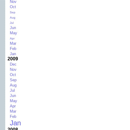
Nov
Oct
Sep
Aug
Jul
Jun
May
Apr
Mar
Feb
Jan
2009
Dec
Nov
Oct
Sep
Aug
Jul
Jun
May
Apr
Mar
Feb
Jan
2008