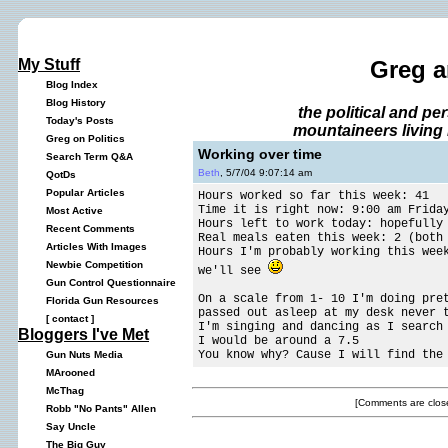
My Stuff
Greg a
Blog Index
Blog History
the political and p
Today's Posts
mountaineers living 
Greg on Politics
Working over time
Search Term Q&A
Beth
, 5/7/04 9:07:14 am
QotDs
Popular Articles
Hours worked so far this week: 41
Time it is right now: 9:00 am Frida
Most Active
Hours left to work today: hopefully
Recent Comments
Real meals eaten this week: 2 (both
Articles With Images
Hours I'm probably working this wee
Newbie Competition
we'll see
Gun Control Questionnaire
On a scale from 1- 10 I'm doing pre
Florida Gun Resources
passed out asleep at my desk never 
[
contact
]
I'm singing and dancing as I search
Bloggers I've Met
I would be around a 7.5
You know why? Cause I will find the
Gun Nuts Media
MArooned
McThag
[Comments are close
Robb "No Pants" Allen
Say Uncle
The Big Guy