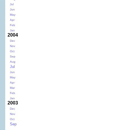
Jul
Jun
May
Apr
Feb
Jan
2004
Dec
Nov
Oct
Sep
Aug
Jul
Jun
May
Apr
Mar
Feb
Jan
2003
Dec
Nov
Oct
Sep