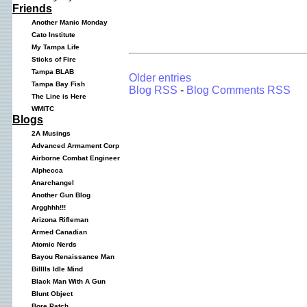
Friends
Another Manic Monday
Cato Institute
My Tampa Life
Sticks of Fire
Tampa BLAB
Older entries
Tampa Bay Fish
Blog RSS
-
Blog Comments RSS
The Line is Here
WMITC
Blogs
2A Musings
Advanced Armament Corp
Airborne Combat Engineer
Alphecca
Anarchangel
Another Gun Blog
Argghhh!!!
Arizona Rifleman
Armed Canadian
Atomic Nerds
Bayou Renaissance Man
Billlls Idle Mind
Black Man With A Gun
Blunt Object
Bore Patch