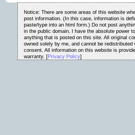
Notice: There are some areas of this website whe
post information. (In this case, information is de
paste/type into an html form.) Do not post anythin
in the public domain. I have the absolute power t
anything that is posted on this site. All original c
owned solely by me, and cannot be redistributed w
consent. All information on this website is provid
warranty. [
Privacy Policy
]