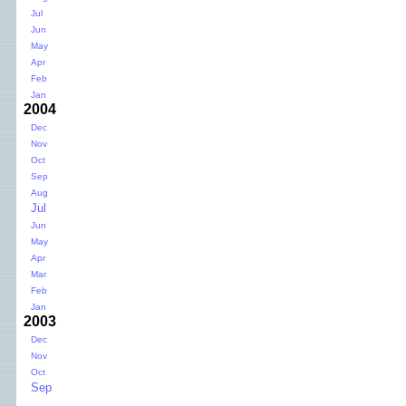
Jul
Jun
May
Apr
Feb
Jan
2004
Dec
Nov
Oct
Sep
Aug
Jul
Jun
May
Apr
Mar
Feb
Jan
2003
Dec
Nov
Oct
Sep