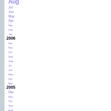
Aug
Jul
Jun
May
Apr
Mar
Feb
Jan
2006
Dec
Nov
Oct
Sep
Aug
Jul
Jun
May
Apr
Mar
2005
Dec
Nov
Oct
Sep
Aug