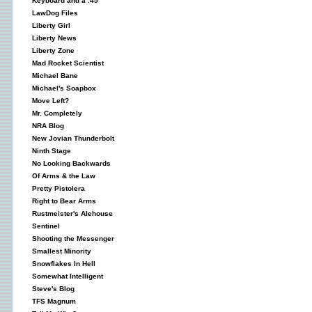
Keyboard and a .45
LawDog Files
Liberty Girl
Liberty News
Liberty Zone
Mad Rocket Scientist
Michael Bane
Michael's Soapbox
Move Left?
Mr. Completely
NRA Blog
New Jovian Thunderbolt
Ninth Stage
No Looking Backwards
Of Arms & the Law
Pretty Pistolera
Right to Bear Arms
Rustmeister's Alehouse
Sentinel
Shooting the Messenger
Smallest Minority
Snowflakes In Hell
Somewhat Intelligent
Steve's Blog
TFS Magnum