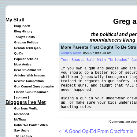
My Stuff
Greg a
Blog Index
Blog History
the political and p
Today's Posts
mountaineers living 
Greg on Politics
More Parents That Ought To Be Str
Search Term Q&A
Gregory Morris
, 8/23/07 8:55:28 am
QotDs
Popular Articles
Teen Shoots Self With "Unloaded" Gu
Most Active
If you own a gun and people who are
Recent Comments
you should do a better job of secur
Articles With Images
children (especially teenagers) the
trained in regards to gun safety. I
Newbie Competition
respect guns, and taught that "ALL 
Gun Control Questionnaire
never happened.
Florida Gun Resources
[
contact
]
Hiding a gun in your underwear draw
Bloggers I've Met
up, or make sure your kids understa
handling rules.
Gun Nuts Media
MArooned
McThag
[Comments are close
Robb "No Pants" Allen
< "A Good Op-Ed From Crazifornia"
Say Uncle
The Big Guy