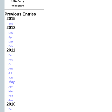
USA Carry
Wiki Entry
Previous Entries
2015
Sep
2012
May
Apr
Mar
Feb
2011
Dec
Nov
Oct
Aug
Jul
Jun
May
Apr
Mar
Feb
Jan
2010
Dec