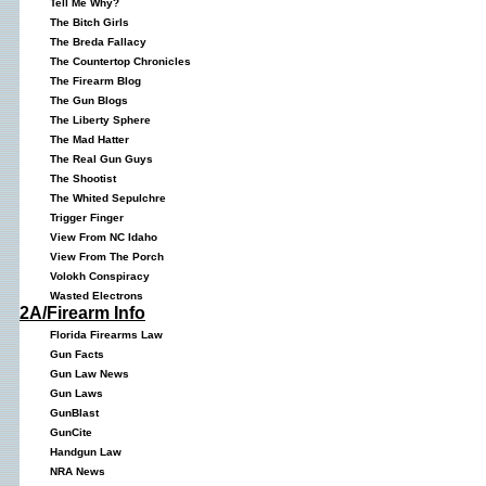
Tell Me Why?
The Bitch Girls
The Breda Fallacy
The Countertop Chronicles
The Firearm Blog
The Gun Blogs
The Liberty Sphere
The Mad Hatter
The Real Gun Guys
The Shootist
The Whited Sepulchre
Trigger Finger
View From NC Idaho
View From The Porch
Volokh Conspiracy
Wasted Electrons
2A/Firearm Info
Florida Firearms Law
Gun Facts
Gun Law News
Gun Laws
GunBlast
GunCite
Handgun Law
NRA News