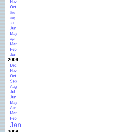
Nov
Oct
Sep
Aug
Jul
Jun
May
Apr
Mar
Feb
Jan
2009
Dec
Nov
Oct
Sep
Aug
Jul
Jun
May
Apr
Mar
Feb
Jan
2008