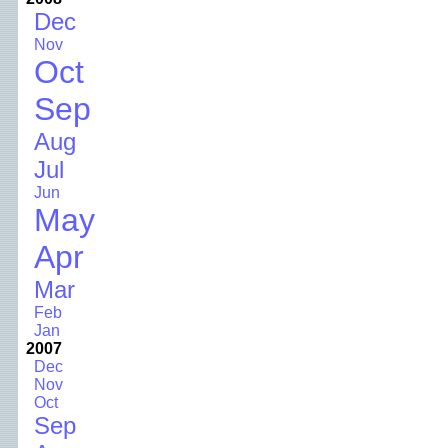
Dec
Nov
Oct
Sep
Aug
Jul
Jun
May
Apr
Mar
Feb
Jan
2007
Dec
Nov
Oct
Sep