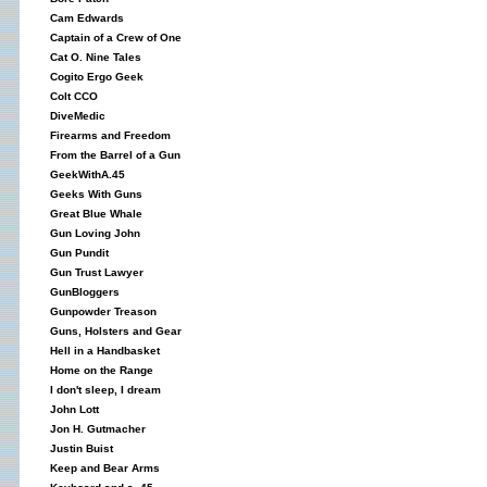
Cam Edwards
Captain of a Crew of One
Cat O. Nine Tales
Cogito Ergo Geek
Colt CCO
DiveMedic
Firearms and Freedom
From the Barrel of a Gun
GeekWithA.45
Geeks With Guns
Great Blue Whale
Gun Loving John
Gun Pundit
Gun Trust Lawyer
GunBloggers
Gunpowder Treason
Guns, Holsters and Gear
Hell in a Handbasket
Home on the Range
I don't sleep, I dream
John Lott
Jon H. Gutmacher
Justin Buist
Keep and Bear Arms