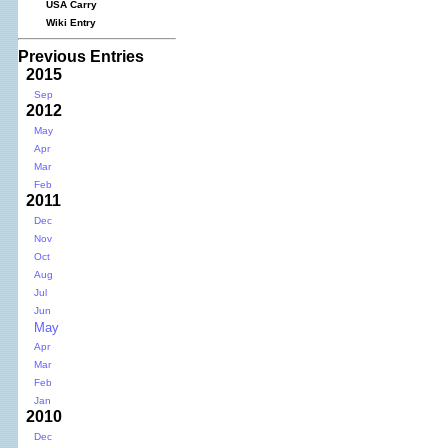
USA Carry
Wiki Entry
Previous Entries
2015
Sep
2012
May
Apr
Mar
Feb
2011
Dec
Nov
Oct
Aug
Jul
Jun
May
Apr
Mar
Feb
Jan
2010
Dec