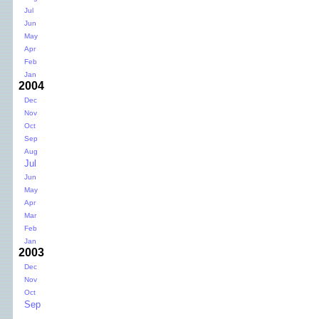
Jul
Jun
May
Apr
Feb
Jan
2004
Dec
Nov
Oct
Sep
Aug
Jul
Jun
May
Apr
Mar
Feb
Jan
2003
Dec
Nov
Oct
Sep