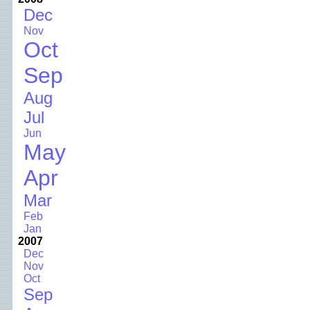
Dec
Nov
Oct
Sep
Aug
Jul
Jun
May
Apr
Mar
Feb
Jan
2007
Dec
Nov
Oct
Sep