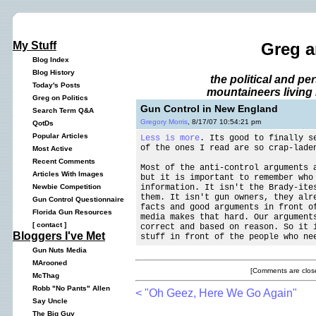
My Stuff
Greg a
Blog Index
Blog History
the political and p
Today's Posts
mountaineers living 
Greg on Politics
Gun Control in New England
Search Term Q&A
Gregory Morris
, 8/17/07 10:54:21 pm
QotDs
Popular Articles
Less is more
. Its good to finally s
of the ones I read are so crap-lade
Most Active
Recent Comments
Most of the anti-control arguments 
Articles With Images
but it is important to remember who
information. It isn't the Brady-ite
Newbie Competition
them. It isn't gun owners, they alr
Gun Control Questionnaire
facts and good arguments in front o
Florida Gun Resources
media makes that hard. Our argument
[
contact
]
correct and based on reason. So it 
Bloggers I've Met
stuff in front of the people who ne
Gun Nuts Media
MArooned
[Comments are close
McThag
Robb "No Pants" Allen
< "Oh Geez, Here We Go Again"
Say Uncle
The Big Guy