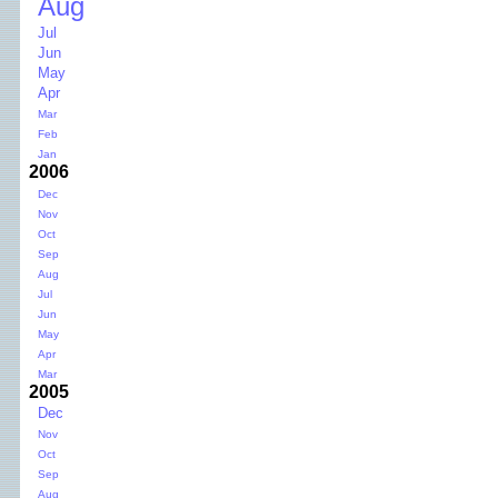
Aug
Jul
Jun
May
Apr
Mar
Feb
Jan
2006
Dec
Nov
Oct
Sep
Aug
Jul
Jun
May
Apr
Mar
2005
Dec
Nov
Oct
Sep
Aug