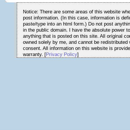
Notice: There are some areas of this website whe
post information. (In this case, information is de
paste/type into an html form.) Do not post anythin
in the public domain. I have the absolute power t
anything that is posted on this site. All original c
owned solely by me, and cannot be redistributed w
consent. All information on this website is provid
warranty. [
Privacy Policy
]