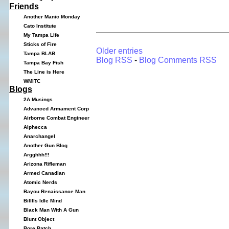
Friends
Another Manic Monday
Cato Institute
My Tampa Life
Sticks of Fire
Older entries
Tampa BLAB
Blog RSS
-
Blog Comments RSS
Tampa Bay Fish
The Line is Here
WMITC
Blogs
2A Musings
Advanced Armament Corp
Airborne Combat Engineer
Alphecca
Anarchangel
Another Gun Blog
Argghhh!!!
Arizona Rifleman
Armed Canadian
Atomic Nerds
Bayou Renaissance Man
Billlls Idle Mind
Black Man With A Gun
Blunt Object
Bore Patch