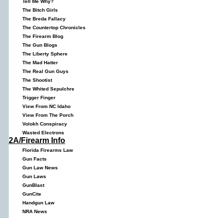
Tell Me Why?
The Bitch Girls
The Breda Fallacy
The Countertop Chronicles
The Firearm Blog
The Gun Blogs
The Liberty Sphere
The Mad Hatter
The Real Gun Guys
The Shootist
The Whited Sepulchre
Trigger Finger
View From NC Idaho
View From The Porch
Volokh Conspiracy
Wasted Electrons
2A/Firearm Info
Florida Firearms Law
Gun Facts
Gun Law News
Gun Laws
GunBlast
GunCite
Handgun Law
NRA News