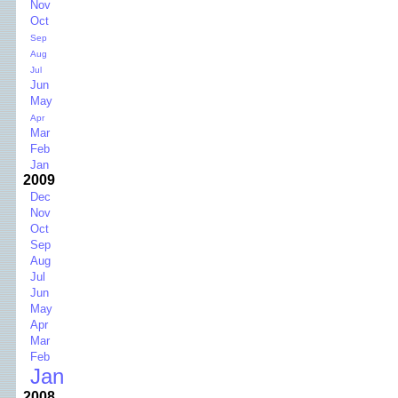
Nov
Oct
Sep
Aug
Jul
Jun
May
Apr
Mar
Feb
Jan
2009
Dec
Nov
Oct
Sep
Aug
Jul
Jun
May
Apr
Mar
Feb
Jan
2008