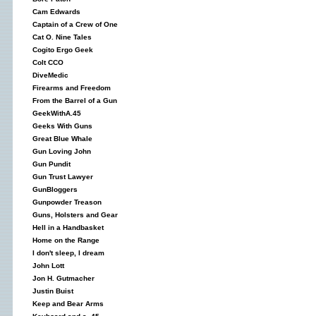
Cam Edwards
Captain of a Crew of One
Cat O. Nine Tales
Cogito Ergo Geek
Colt CCO
DiveMedic
Firearms and Freedom
From the Barrel of a Gun
GeekWithA.45
Geeks With Guns
Great Blue Whale
Gun Loving John
Gun Pundit
Gun Trust Lawyer
GunBloggers
Gunpowder Treason
Guns, Holsters and Gear
Hell in a Handbasket
Home on the Range
I don't sleep, I dream
John Lott
Jon H. Gutmacher
Justin Buist
Keep and Bear Arms