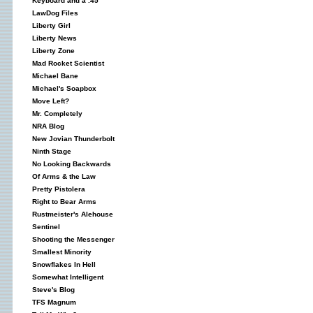
Keyboard and a .45
LawDog Files
Liberty Girl
Liberty News
Liberty Zone
Mad Rocket Scientist
Michael Bane
Michael's Soapbox
Move Left?
Mr. Completely
NRA Blog
New Jovian Thunderbolt
Ninth Stage
No Looking Backwards
Of Arms & the Law
Pretty Pistolera
Right to Bear Arms
Rustmeister's Alehouse
Sentinel
Shooting the Messenger
Smallest Minority
Snowflakes In Hell
Somewhat Intelligent
Steve's Blog
TFS Magnum