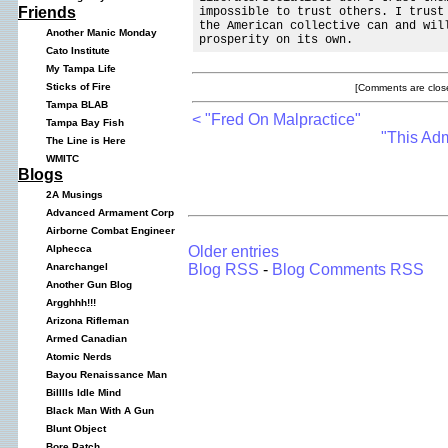
Friends
impossible to trust others. I trust
the American collective can and wil
Another Manic Monday
prosperity on its own.
Cato Institute
My Tampa Life
Sticks of Fire
[Comments are close
Tampa BLAB
< "Fred On Malpractice"
Tampa Bay Fish
"This Adm
The Line is Here
WMITC
Blogs
2A Musings
Advanced Armament Corp
Airborne Combat Engineer
Older entries
Alphecca
Blog RSS
-
Blog Comments RSS
Anarchangel
Another Gun Blog
Argghhh!!!
Arizona Rifleman
Armed Canadian
Atomic Nerds
Bayou Renaissance Man
Billlls Idle Mind
Black Man With A Gun
Blunt Object
Bore Patch