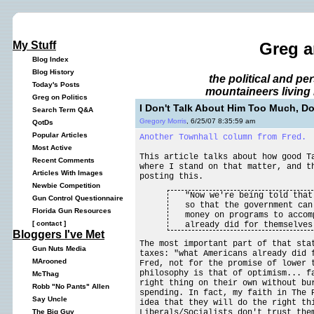
My Stuff
Greg a
Blog Index
Blog History
the political and p
Today's Posts
mountaineers living 
Greg on Politics
I Don't Talk About Him Too Much, Do
Search Term Q&A
Gregory Morris
, 6/25/07 8:35:59 am
QotDs
Popular Articles
Another Townhall column from Fred.
Most Active
This article talks about how good T
Recent Comments
where I stand on that matter, and t
Articles With Images
posting this.
Newbie Competition
"Now we're being told that
Gun Control Questionnaire
so that the government can
Florida Gun Resources
money on programs to accom
[
contact
]
already did for themselves
Bloggers I've Met
The most important part of that sta
Gun Nuts Media
taxes: "what Americans already did 
MArooned
Fred, not for the promise of lower 
philosophy is that of optimism... f
McThag
right thing on their own without bu
Robb "No Pants" Allen
spending. In fact, my faith in The 
Say Uncle
idea that they will do the right t
Liberals/Socialists don't trust the
The Big Guy