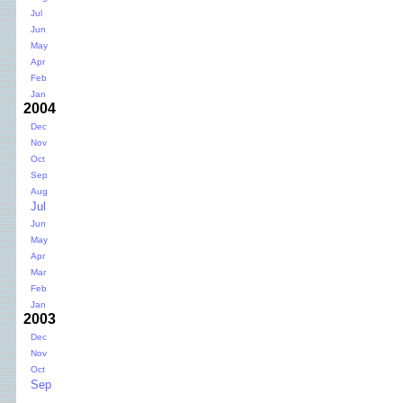
Jul
Jun
May
Apr
Feb
Jan
2004
Dec
Nov
Oct
Sep
Aug
Jul
Jun
May
Apr
Mar
Feb
Jan
2003
Dec
Nov
Oct
Sep