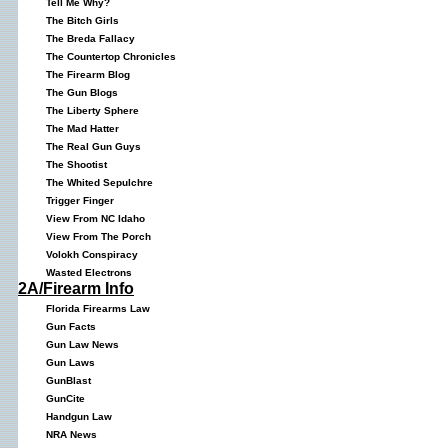
Tell Me Why?
The Bitch Girls
The Breda Fallacy
The Countertop Chronicles
The Firearm Blog
The Gun Blogs
The Liberty Sphere
The Mad Hatter
The Real Gun Guys
The Shootist
The Whited Sepulchre
Trigger Finger
View From NC Idaho
View From The Porch
Volokh Conspiracy
Wasted Electrons
2A/Firearm Info
Florida Firearms Law
Gun Facts
Gun Law News
Gun Laws
GunBlast
GunCite
Handgun Law
NRA News