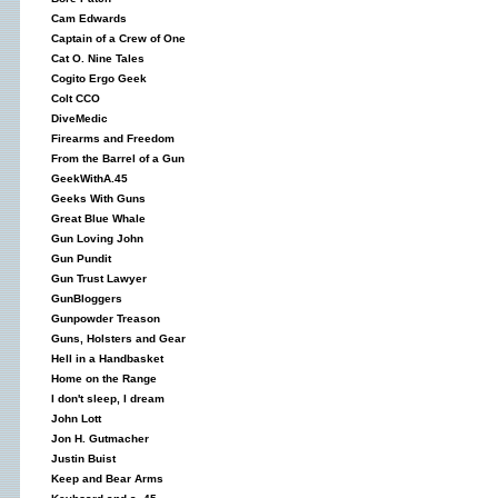
Cam Edwards
Captain of a Crew of One
Cat O. Nine Tales
Cogito Ergo Geek
Colt CCO
DiveMedic
Firearms and Freedom
From the Barrel of a Gun
GeekWithA.45
Geeks With Guns
Great Blue Whale
Gun Loving John
Gun Pundit
Gun Trust Lawyer
GunBloggers
Gunpowder Treason
Guns, Holsters and Gear
Hell in a Handbasket
Home on the Range
I don't sleep, I dream
John Lott
Jon H. Gutmacher
Justin Buist
Keep and Bear Arms