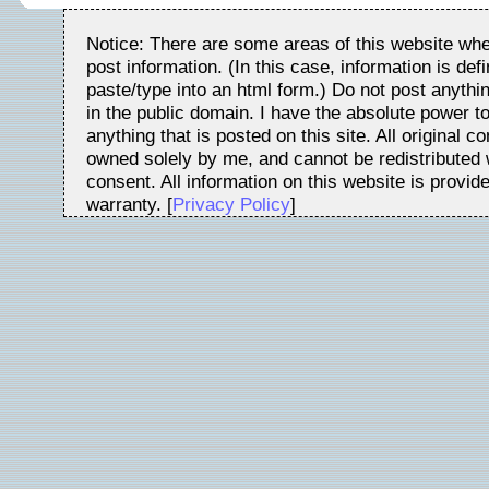
Notice: There are some areas of this website whe
post information. (In this case, information is de
paste/type into an html form.) Do not post anythin
in the public domain. I have the absolute power t
anything that is posted on this site. All original c
owned solely by me, and cannot be redistributed w
consent. All information on this website is provid
warranty. [
Privacy Policy
]