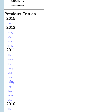
USA Carry
Wiki Entry
Previous Entries
2015
Sep
2012
May
Apr
Mar
Feb
2011
Dec
Nov
Oct
Aug
Jul
Jun
May
Apr
Mar
Feb
Jan
2010
Dec