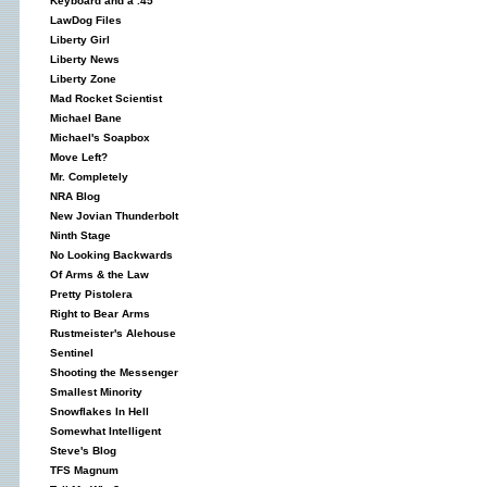
Keyboard and a .45
LawDog Files
Liberty Girl
Liberty News
Liberty Zone
Mad Rocket Scientist
Michael Bane
Michael's Soapbox
Move Left?
Mr. Completely
NRA Blog
New Jovian Thunderbolt
Ninth Stage
No Looking Backwards
Of Arms & the Law
Pretty Pistolera
Right to Bear Arms
Rustmeister's Alehouse
Sentinel
Shooting the Messenger
Smallest Minority
Snowflakes In Hell
Somewhat Intelligent
Steve's Blog
TFS Magnum