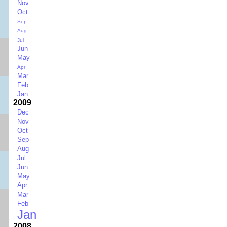
Nov
Oct
Sep
Aug
Jul
Jun
May
Apr
Mar
Feb
Jan
2009
Dec
Nov
Oct
Sep
Aug
Jul
Jun
May
Apr
Mar
Feb
Jan
2008