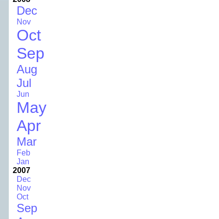
Dec
Nov
Oct
Sep
Aug
Jul
Jun
May
Apr
Mar
Feb
Jan
2007
Dec
Nov
Oct
Sep