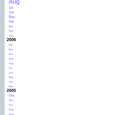
Aug
Jul
Jun
May
Apr
Mar
Feb
Jan
2006
Dec
Nov
Oct
Sep
Aug
Jul
Jun
May
Apr
Mar
2005
Dec
Nov
Oct
Sep
Aug