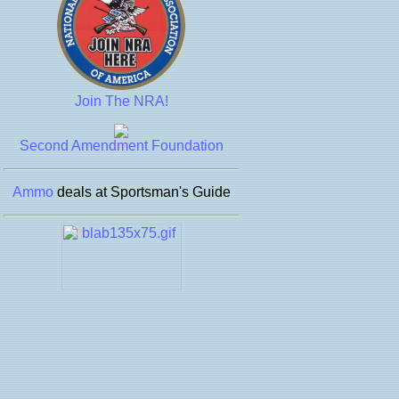
Join The NRA!
Second Amendment Foundation
Ammo
deals at Sportsman's Guide