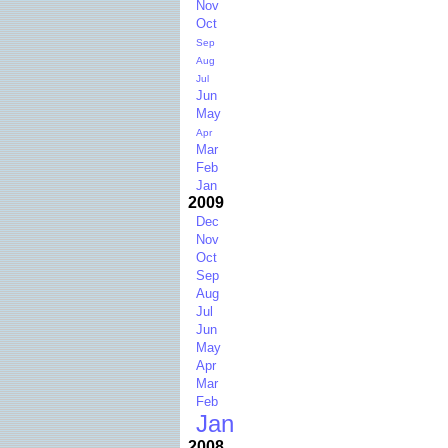
Nov
Oct
Sep
Aug
Jul
Jun
May
Apr
Mar
Feb
Jan
2009
Dec
Nov
Oct
Sep
Aug
Jul
Jun
May
Apr
Mar
Feb
Jan
2008