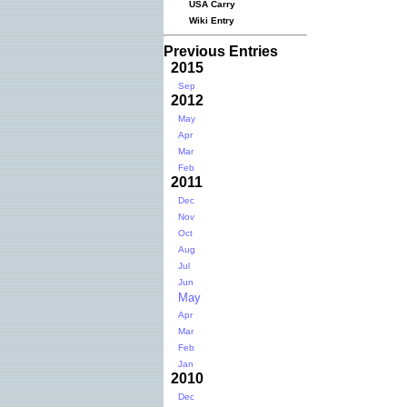
USA Carry
Wiki Entry
Previous Entries
2015
Sep
2012
May
Apr
Mar
Feb
2011
Dec
Nov
Oct
Aug
Jul
Jun
May
Apr
Mar
Feb
Jan
2010
Dec