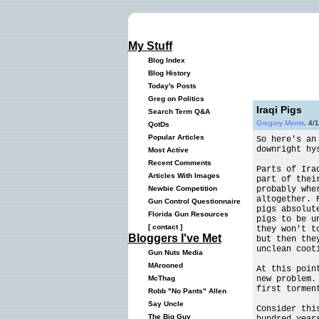
My Stuff
Blog Index
Blog History
Today's Posts
Greg on Politics
Iraqi Pigs
Search Term Q&A
Gregory Morris
, 4/
QotDs
Popular Articles
So here's an
downright hy
Most Active
Recent Comments
Parts of Ira
Articles With Images
part of thei
probably whe
Newbie Competition
altogether. 
Gun Control Questionnaire
pigs absolut
Florida Gun Resources
pigs to be u
[
contact
]
they won't t
Bloggers I've Met
but then the
unclean coot
Gun Nuts Media
MArooned
At this poin
new problem.
McThag
first tormen
Robb "No Pants" Allen
Say Uncle
Consider thi
The Big Guy
hundred year