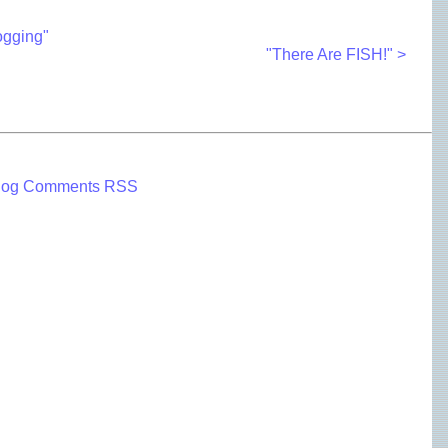
ogging"
"There Are FISH!" >
log Comments RSS