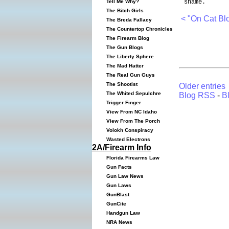
shame.
Tell Me Why?
The Bitch Girls
< "On Cat Bl
The Breda Fallacy
The Countertop Chronicles
The Firearm Blog
The Gun Blogs
The Liberty Sphere
The Mad Hatter
The Real Gun Guys
The Shootist
Older entries
The Whited Sepulchre
Blog RSS
-
B
Trigger Finger
View From NC Idaho
View From The Porch
Volokh Conspiracy
Wasted Electrons
2A/Firearm Info
Florida Firearms Law
Gun Facts
Gun Law News
Gun Laws
GunBlast
GunCite
Handgun Law
NRA News