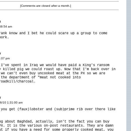
[Comments are closed after a month.]
s
:48:54 am
rank know and I bet he could scare up a group to come
pork.
s
6:07 pm
 I've spent in Iraq we would have paid a King's ransom
y killed pig we could roast up. Now that I'm back over in
 we can't even buy uncooked meat at the PX so we are
 the department of "meat not cooked into
roadkill/charcoal.
s
16/10 1:31:00 am
 you get (faux)lobster and (sub)prime rib over there like
ng about Baghdad, actually, isn't the fact you can buy
PX. It is the various on-post restaurants. They are damn
ut if you have a need for some properly cooked meat, you