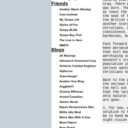
Friends
Iraq. There 
was born. Th
Another Manic Monday
at least the
Cato Institute
the seat of 
the British 
My Tampa Life
another stor
Sticks of Fire
Christians, 
Tampa BLAB
coexistence.
Tampa Bay Fish
barbecues, b
The Line is Here
Fast forward
WMITC
been persecu
Blogs
that evil ba
worshiping s
2A Musings
Hussein's ir
Advanced Armament Corp
population i
Airborne Combat Engineer
various upst
Alphecca
Christians h
Anarchangel
Back to the 
Another Gun Blog
the unclean 
Argghhh!!!
the hell out
that the lar
Arizona Rifleman
only natural
Armed Canadian
are gone.
Atomic Nerds
Bayou Renaissance Man
I, for one, 
solution to 
Billlls Idle Mind
be to hand m
Black Man With A Gun
night-vision
Blunt Object
Bore Patch