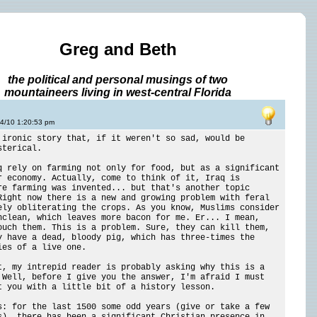
Greg and Beth
the political and personal musings of two
mountaineers living in west-central Florida
14/10 1:20:53 pm
 ironic story that, if it weren't so sad, would be
sterical.
q rely on farming not only for food, but as a significant
r economy. Actually, come to think of it, Iraq is
re farming was invented... but that's another topic
Right now there is a new and growing problem with feral
ely obliterating the crops. As you know, Muslims consider
nclean, which leaves more bacon for me. Er... I mean,
ouch them. This is a problem. Sure, they can kill them,
y have a dead, bloody pig, which has three-times the
ies of a live one.
t, my intrepid reader is probably asking why this is a
 Well, before I give you the answer, I'm afraid I must
t you with a little bit of a history lesson.
s: for the last 1500 some odd years (give or take a few
s), there has been a significant Christian presence in