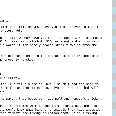
s
14:30 am
 plenty of time on VBC. Have you made it over to the True
re store yet?
urant side we may have you beat. Kandahar Air Field has a
GI Fridays, sans alcohol. $30 for steak and shrimp is not
t's worth it for barely cooked steak flown in from the
ther get hands on a full pig that could be dropped into
nd properly roasted.
s
16/10 11:25:37 am
 the True Value place is, but I haven't had the need to
 here for another 11 months, give or take, so that will
nge.
 No way... that beats our Taco Bell and Popeye's Chicken!
ugh, the problem with eating feral pigs around here is
lly don't know what kind of chemicals they have ingested
that farmers are trying to poison them. It is a crying