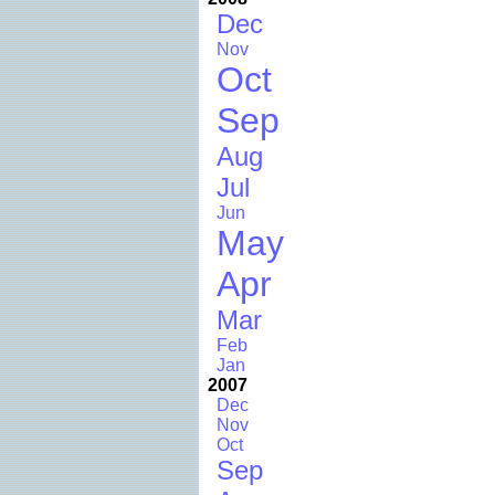
Dec
Nov
Oct
Sep
Aug
Jul
Jun
May
Apr
Mar
Feb
Jan
2007
Dec
Nov
Oct
Sep