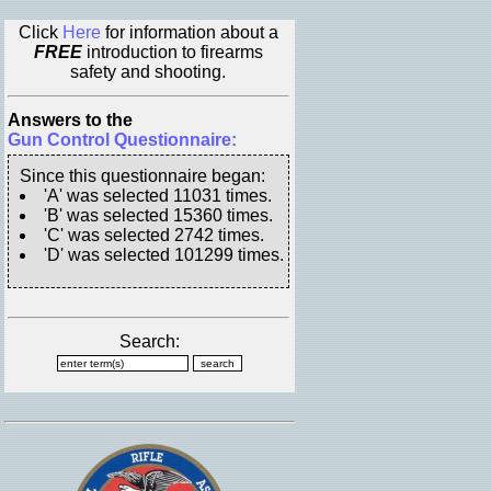
Click
Here
for information about a
FREE
introduction to firearms
safety and shooting.
Answers to the
Gun Control Questionnaire:
Since this questionnaire began:
'A' was selected 11031 times.
'B' was selected 15360 times.
'C' was selected 2742 times.
'D' was selected 101299 times.
Search: