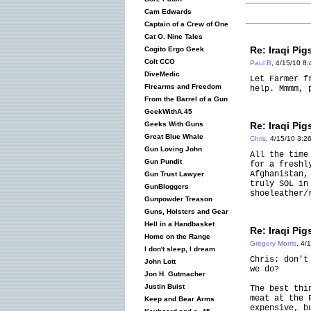
Cam Edwards
Captain of a Crew of One
Cat O. Nine Tales
Re: Iraqi Pig
Cogito Ergo Geek
Colt CCO
Paul B
, 4/15/10 8
DiveMedic
Let Farmer f
Firearms and Freedom
help. Mmmm, 
From the Barrel of a Gun
GeekWithA.45
Re: Iraqi Pig
Geeks With Guns
Great Blue Whale
Chris
, 4/15/10 3:2
Gun Loving John
All the time
Gun Pundit
for a freshl
Afghanistan,
Gun Trust Lawyer
truly SOL in
GunBloggers
shoeleather/
Gunpowder Treason
Guns, Holsters and Gear
Hell in a Handbasket
Re: Iraqi Pig
Home on the Range
Gregory Morris
, 4/
I don't sleep, I dream
Chris: don't
John Lott
we do?
Jon H. Gutmacher
Justin Buist
The best thi
meat at the 
Keep and Bear Arms
expensive, b