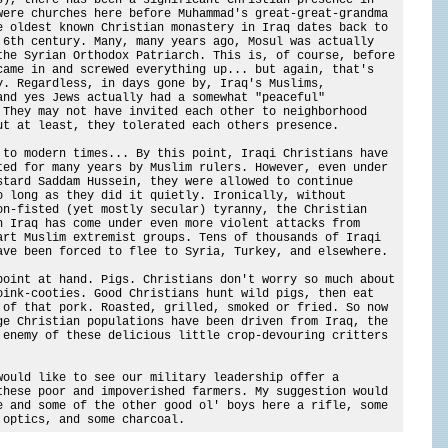
were churches here before Muhammad's great-great-grandma
e oldest known Christian monastery in Iraq dates back to
 6th century. Many, many years ago, Mosul was actually
the Syrian Orthodox Patriarch. This is, of course, before
came in and screwed everything up... but again, that's
y. Regardless, in days gone by, Iraq's Muslims,
and yes Jews actually had a somewhat "peaceful"
 They may not have invited each other to neighborhood
ut at least, they tolerated each others presence.
 to modern times... By this point, Iraqi Christians have
ted for many years by Muslim rulers. However, even under
stard Saddam Hussein, they were allowed to continue
o long as they did it quietly. Ironically, without
on-fisted (yet mostly secular) tyranny, the Christian
n Iraq has come under even more violent attacks from
art Muslim extremist groups. Tens of thousands of Iraqi
ave been forced to flee to Syria, Turkey, and elsewhere.
point at hand. Pigs. Christians don't worry so much about
oink-cooties. Good Christians hunt wild pigs, then eat
 of that pork. Roasted, grilled, smoked or fried. So now
ge Christian populations have been driven from Iraq, the
 enemy of these delicious little crop-devouring critters
would like to see our military leadership offer a
these poor and impoverished farmers. My suggestion would
e and some of the other good ol' boys here a rifle, some
 optics, and some charcoal.