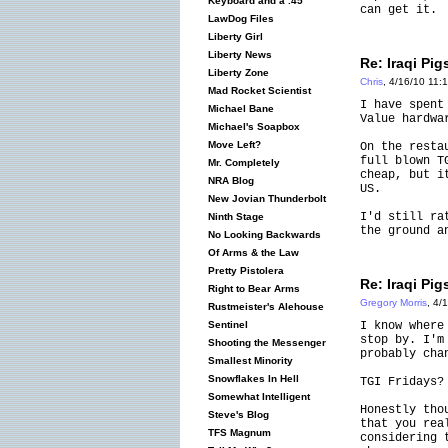
Keyboard and a .45
can get it.
LawDog Files
Liberty Girl
Liberty News
Re: Iraqi Pig
Liberty Zone
Chris
, 4/16/10 11:
Mad Rocket Scientist
I have spent
Michael Bane
Value hardwa
Michael's Soapbox
Move Left?
On the resta
full blown T
Mr. Completely
cheap, but i
NRA Blog
US.
New Jovian Thunderbolt
I'd still ra
Ninth Stage
the ground a
No Looking Backwards
Of Arms & the Law
Pretty Pistolera
Re: Iraqi Pig
Right to Bear Arms
Gregory Morris
, 4/
Rustmeister's Alehouse
I know where
Sentinel
stop by. I'm
Shooting the Messenger
probably cha
Smallest Minority
Snowflakes In Hell
TGI Fridays?
Somewhat Intelligent
Honestly tho
Steve's Blog
that you rea
TFS Magnum
considering 