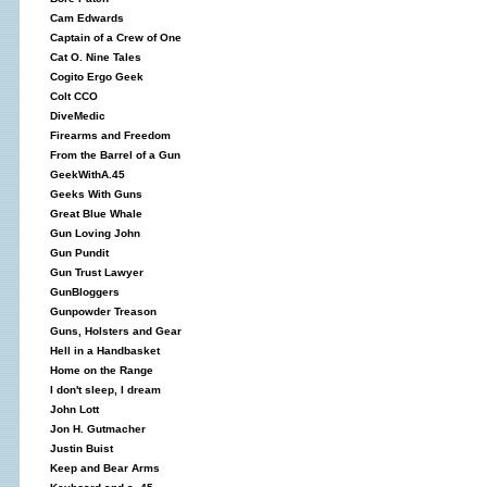
Cam Edwards
Captain of a Crew of One
Cat O. Nine Tales
Cogito Ergo Geek
Colt CCO
DiveMedic
Firearms and Freedom
From the Barrel of a Gun
GeekWithA.45
Geeks With Guns
Great Blue Whale
Gun Loving John
Gun Pundit
Gun Trust Lawyer
GunBloggers
Gunpowder Treason
Guns, Holsters and Gear
Hell in a Handbasket
Home on the Range
I don't sleep, I dream
John Lott
Jon H. Gutmacher
Justin Buist
Keep and Bear Arms