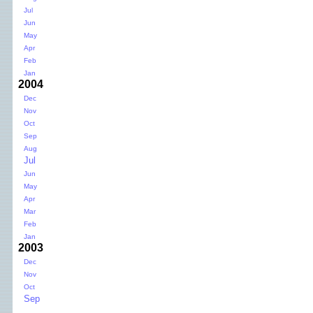
Jul
Jun
May
Apr
Feb
Jan
2004
Dec
Nov
Oct
Sep
Aug
Jul
Jun
May
Apr
Mar
Feb
Jan
2003
Dec
Nov
Oct
Sep