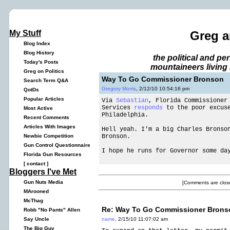
My Stuff
Greg a
Blog Index
Blog History
the political and p
Today's Posts
mountaineers living 
Greg on Politics
Way To Go Commissioner Bronson
Search Term Q&A
Gregory Morris
, 2/12/10 10:54:16 pm
QotDs
Popular Articles
Via
Sebastian
, Florida Commissioner
Services
responds
to the poor excuse
Most Active
Philadelphia.
Recent Comments
Articles With Images
Hell yeah. I'm a big Charles Bronso
Bronson.
Newbie Competition
Gun Control Questionnaire
I hope he runs for Governor some da
Florida Gun Resources
[
contact
]
Bloggers I've Met
Gun Nuts Media
[Comments are close
MArooned
McThag
Re: Way To Go Commissioner Brons
Robb "No Pants" Allen
name
, 2/15/10 11:07:02 am
Say Uncle
The Big Guy