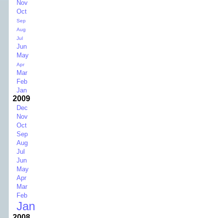
Nov
Oct
Sep
Aug
Jul
Jun
May
Apr
Mar
Feb
Jan
2009
Dec
Nov
Oct
Sep
Aug
Jul
Jun
May
Apr
Mar
Feb
Jan
2008