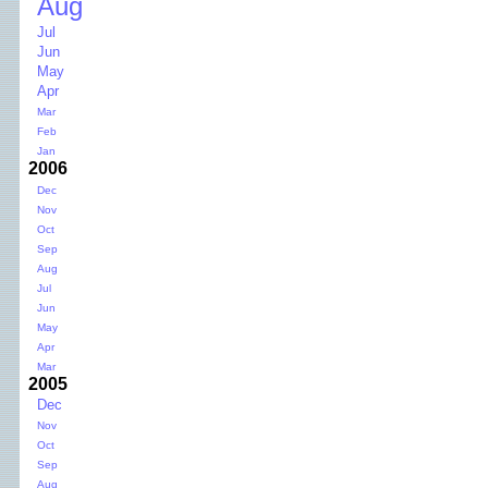
Aug
Jul
Jun
May
Apr
Mar
Feb
Jan
2006
Dec
Nov
Oct
Sep
Aug
Jul
Jun
May
Apr
Mar
2005
Dec
Nov
Oct
Sep
Aug