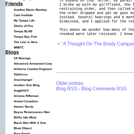
To expand on that letter, my permit
Friends
I broke up with my girlfriend, she 
restraining order, and then called 
Another Manic Monday
the order dropped and get my guns b
Cato Institute
instead. Several hearings and 6 mon
My Tampa Life
dismissed, and I applied for the re
Sticks of Fire
This makes me wonder how many of th
Tampa BLAB
revoked were later reissued. I know
Tampa Bay Fish
The Line is Here
< "A Thought On The Brady Campai
WMITC
Blogs
2A Musings
Advanced Armament Corp
Airborne Combat Engineer
Alphecca
Anarchangel
Older entries
Another Gun Blog
Blog RSS
-
Blog Comments RSS
Argghhh!!!
Arizona Rifleman
Armed Canadian
Atomic Nerds
Bayou Renaissance Man
Billlls Idle Mind
Black Man With A Gun
Blunt Object
Bore Patch