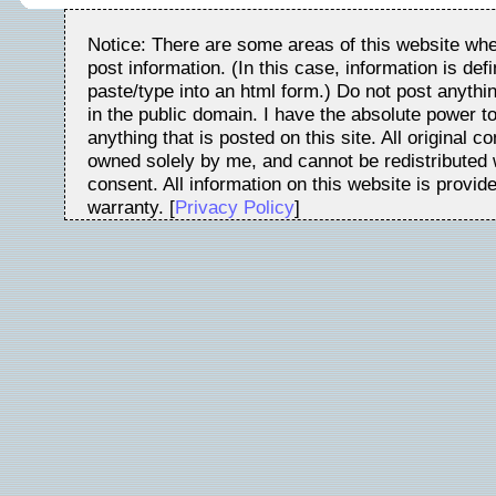
Notice: There are some areas of this website whe
post information. (In this case, information is de
paste/type into an html form.) Do not post anythin
in the public domain. I have the absolute power t
anything that is posted on this site. All original c
owned solely by me, and cannot be redistributed w
consent. All information on this website is provid
warranty. [
Privacy Policy
]