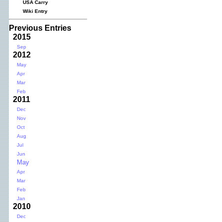
USA Carry
Wiki Entry
Previous Entries
2015
Sep
2012
May
Apr
Mar
Feb
2011
Dec
Nov
Oct
Aug
Jul
Jun
May
Apr
Mar
Feb
Jan
2010
Dec