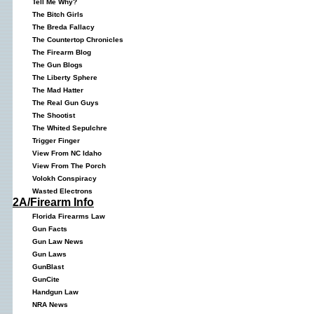
Tell Me Why?
The Bitch Girls
The Breda Fallacy
The Countertop Chronicles
The Firearm Blog
The Gun Blogs
The Liberty Sphere
The Mad Hatter
The Real Gun Guys
The Shootist
The Whited Sepulchre
Trigger Finger
View From NC Idaho
View From The Porch
Volokh Conspiracy
Wasted Electrons
2A/Firearm Info
Florida Firearms Law
Gun Facts
Gun Law News
Gun Laws
GunBlast
GunCite
Handgun Law
NRA News