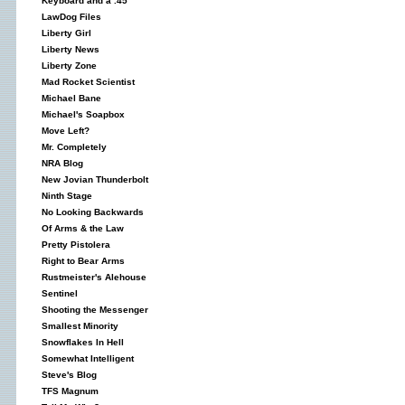
Keyboard and a .45
LawDog Files
Liberty Girl
Liberty News
Liberty Zone
Mad Rocket Scientist
Michael Bane
Michael's Soapbox
Move Left?
Mr. Completely
NRA Blog
New Jovian Thunderbolt
Ninth Stage
No Looking Backwards
Of Arms & the Law
Pretty Pistolera
Right to Bear Arms
Rustmeister's Alehouse
Sentinel
Shooting the Messenger
Smallest Minority
Snowflakes In Hell
Somewhat Intelligent
Steve's Blog
TFS Magnum