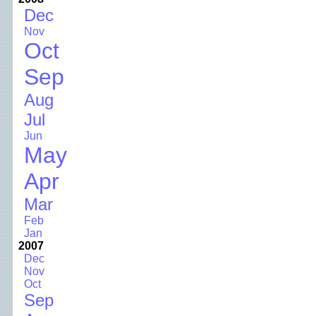
Dec
Nov
Oct
Sep
Aug
Jul
Jun
May
Apr
Mar
Feb
Jan
2007
Dec
Nov
Oct
Sep