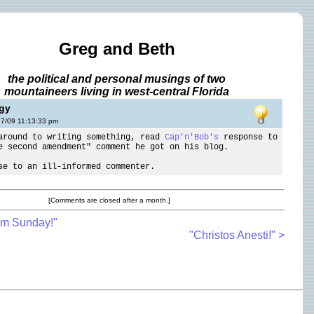
Greg and Beth
the political and personal musings of two
mountaineers living in west-central Florida
ggy
17/09 11:13:33 pm
around to writing something, read
Cap'n'Bob's
response to
e second amendment" comment he got on his blog.
se to an ill-informed commenter.
[Comments are closed after a month.]
lm Sunday!"
"Christos Anesti!" >