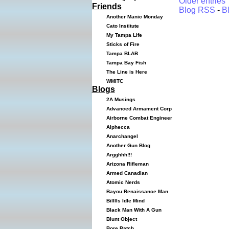
Older entries
Friends
Blog RSS
-
B
Another Manic Monday
Cato Institute
My Tampa Life
Sticks of Fire
Tampa BLAB
Tampa Bay Fish
The Line is Here
WMITC
Blogs
2A Musings
Advanced Armament Corp
Airborne Combat Engineer
Alphecca
Anarchangel
Another Gun Blog
Argghhh!!!
Arizona Rifleman
Armed Canadian
Atomic Nerds
Bayou Renaissance Man
Billlls Idle Mind
Black Man With A Gun
Blunt Object
Bore Patch