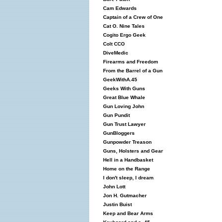
Cam Edwards
Captain of a Crew of One
Cat O. Nine Tales
Cogito Ergo Geek
Colt CCO
DiveMedic
Firearms and Freedom
From the Barrel of a Gun
GeekWithA.45
Geeks With Guns
Great Blue Whale
Gun Loving John
Gun Pundit
Gun Trust Lawyer
GunBloggers
Gunpowder Treason
Guns, Holsters and Gear
Hell in a Handbasket
Home on the Range
I don't sleep, I dream
John Lott
Jon H. Gutmacher
Justin Buist
Keep and Bear Arms