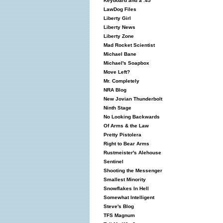
Keyboard and a .45
LawDog Files
Liberty Girl
Liberty News
Liberty Zone
Mad Rocket Scientist
Michael Bane
Michael's Soapbox
Move Left?
Mr. Completely
NRA Blog
New Jovian Thunderbolt
Ninth Stage
No Looking Backwards
Of Arms & the Law
Pretty Pistolera
Right to Bear Arms
Rustmeister's Alehouse
Sentinel
Shooting the Messenger
Smallest Minority
Snowflakes In Hell
Somewhat Intelligent
Steve's Blog
TFS Magnum