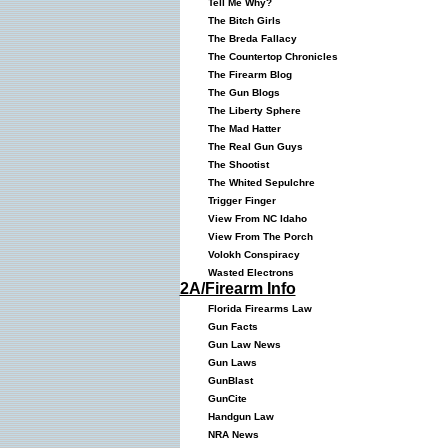
Tell Me Why?
The Bitch Girls
The Breda Fallacy
The Countertop Chronicles
The Firearm Blog
The Gun Blogs
The Liberty Sphere
The Mad Hatter
The Real Gun Guys
The Shootist
The Whited Sepulchre
Trigger Finger
View From NC Idaho
View From The Porch
Volokh Conspiracy
Wasted Electrons
2A/Firearm Info
Florida Firearms Law
Gun Facts
Gun Law News
Gun Laws
GunBlast
GunCite
Handgun Law
NRA News