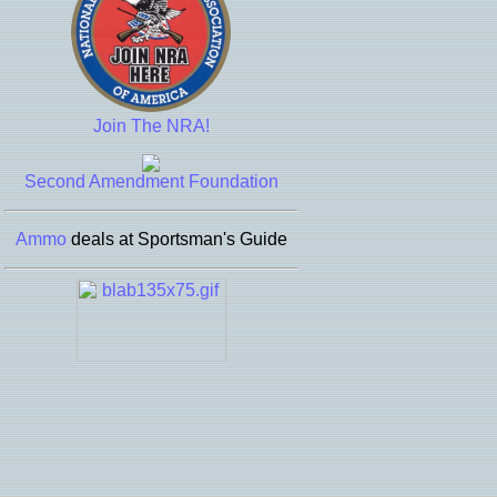
Join The NRA!
Second Amendment Foundation
Ammo
deals at Sportsman's Guide