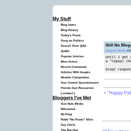
My Stuff
Blog Index
Blog History
Today's Posts
Greg on Politics
Still No Blo
Search Term Q&A
Gregory Morris
, 4/
QotDs
Popular Articles
Until I get 
a "repeal th
Most Active
Recent Comments
Great respon
Articles With Images
Newbie Competition
Gun Control Questionnaire
Florida Gun Resources
< "Happy Pa
[
contact
]
Bloggers I've Met
Gun Nuts Media
MArooned
McThag
Robb "No Pants" Allen
Say Uncle
The Big Guy