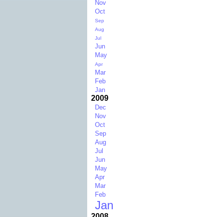
Nov
Oct
Sep
Aug
Jul
Jun
May
Apr
Mar
Feb
Jan
2009
Dec
Nov
Oct
Sep
Aug
Jul
Jun
May
Apr
Mar
Feb
Jan
2008