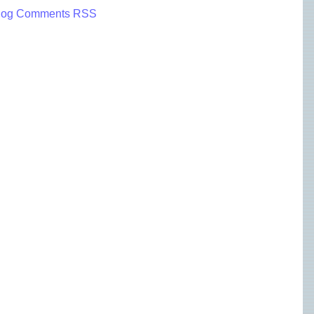
log Comments RSS