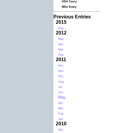
USA Carry
Wiki Entry
Previous Entries
2015
Sep
2012
May
Apr
Mar
Feb
2011
Dec
Nov
Oct
Aug
Jul
Jun
May
Apr
Mar
Feb
Jan
2010
Dec