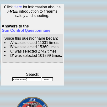
Click
Here
for information about a
FREE
introduction to firearms
safety and shooting.
Answers to the
Gun Control Questionnaire:
Since this questionnaire began:
'A' was selected 11031 times.
'B' was selected 15360 times.
'C' was selected 2742 times.
'D' was selected 101299 times.
Search: