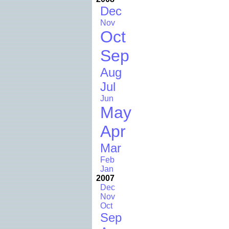
Dec
Nov
Oct
Sep
Aug
Jul
Jun
May
Apr
Mar
Feb
Jan
2007
Dec
Nov
Oct
Sep