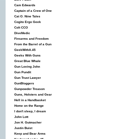
Cam Edwards
Captain of a Crew of One
Cat O. Nine Tales
Cogito Ergo Geek
Colt CCO
DiveMedic
Firearms and Freedom
From the Barrel of a Gun
GeekWithA.45
Geeks With Guns
Great Blue Whale
Gun Loving John
Gun Pundit
Gun Trust Lawyer
GunBloggers
Gunpowder Treason
Guns, Holsters and Gear
Hell in a Handbasket
Home on the Range
I don't sleep, I dream
John Lott
Jon H. Gutmacher
Justin Buist
Keep and Bear Arms