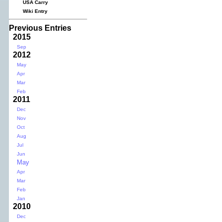
USA Carry
Wiki Entry
Previous Entries
2015
Sep
2012
May
Apr
Mar
Feb
2011
Dec
Nov
Oct
Aug
Jul
Jun
May
Apr
Mar
Feb
Jan
2010
Dec