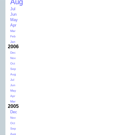
Aug
Jul
Jun
May
Apr
Mar
Feb
Jan
2006
Dec
Nov
Oct
Sep
Aug
Jul
Jun
May
Apr
Mar
2005
Dec
Nov
Oct
Sep
Aug