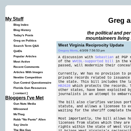
My Stuff
Greg a
Blog Index
Blog History
the political and p
Today's Posts
mountaineers living 
Greg on Politics
West Virginia Reciprocity Update
Search Term Q&A
Gregory Morris
, 4/3/09 7:56:53 pm
QotDs
Popular Articles
A discussion with
Sebastian
at PGP r
of the
WVCDL-supported bill
in the W
Most Active
passed, will modernize their concea
Recent Comments
Articles With Images
Currently, WV has no provision to p
private records related to issuance
Newbie Competition
the state. This bill includes the l
Gun Control Questionnaire
HB2628
which protects the records. T
Florida Gun Resources
other states, have been exploited b
[
contact
]
journalists in an attempt to embarr
Bloggers I've Met
The bill also clarifies various por
Gun Nuts Media
statute, and allows a licensee to e
MArooned
waiting for the sheriff complete th
McThag
Most importantly, the bill allows h
Robb "No Pants" Allen
licenses from states which they are
Say Uncle
rights within the state of West Vir
The Big Guy
it brings West Virginia's reciproci