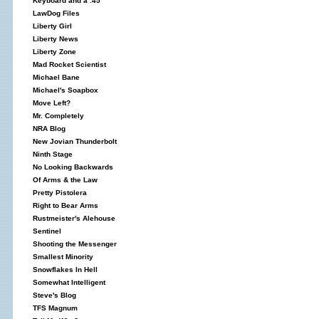
Keyboard and a .45
LawDog Files
Liberty Girl
Liberty News
Liberty Zone
Mad Rocket Scientist
Michael Bane
Michael's Soapbox
Move Left?
Mr. Completely
NRA Blog
New Jovian Thunderbolt
Ninth Stage
No Looking Backwards
Of Arms & the Law
Pretty Pistolera
Right to Bear Arms
Rustmeister's Alehouse
Sentinel
Shooting the Messenger
Smallest Minority
Snowflakes In Hell
Somewhat Intelligent
Steve's Blog
TFS Magnum