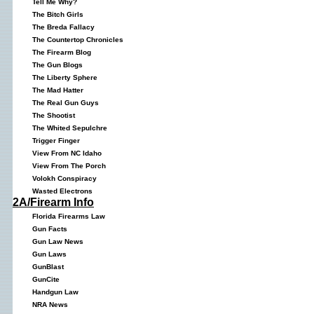
Tell Me Why?
The Bitch Girls
The Breda Fallacy
The Countertop Chronicles
The Firearm Blog
The Gun Blogs
The Liberty Sphere
The Mad Hatter
The Real Gun Guys
The Shootist
The Whited Sepulchre
Trigger Finger
View From NC Idaho
View From The Porch
Volokh Conspiracy
Wasted Electrons
2A/Firearm Info
Florida Firearms Law
Gun Facts
Gun Law News
Gun Laws
GunBlast
GunCite
Handgun Law
NRA News