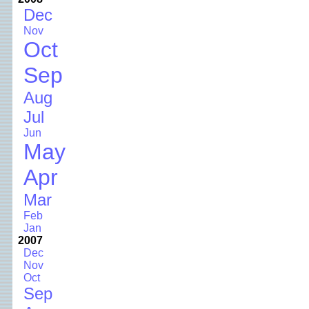
Dec
Nov
Oct
Sep
Aug
Jul
Jun
May
Apr
Mar
Feb
Jan
2007
Dec
Nov
Oct
Sep