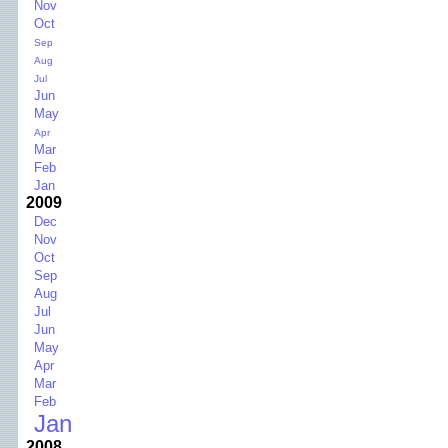
Nov
Oct
Sep
Aug
Jul
Jun
May
Apr
Mar
Feb
Jan
2009
Dec
Nov
Oct
Sep
Aug
Jul
Jun
May
Apr
Mar
Feb
Jan
2008