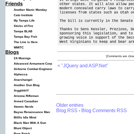
Friends
other states. It will also allow pe
modern concealed carry laws to carr
Another Manic Monday
licenses from states such as Utah o
Cato Institute
The bill is currently in the Senate
My Tampa Life
Sticks of Fire
Thanks to Sens Kessler, Prezioso, D
Tampa BLAB
sponsoring this legislation, and t
Tampa Bay Fish
growing voice in support of the Sec
West Virginians to keep and bear ar
The Line is Here
WMITC
Blogs
[Comments are close
2A Musings
Advanced Armament Corp
< "JQuery and ASP.Net"
Airborne Combat Engineer
Alphecca
Anarchangel
Another Gun Blog
Argghhh!!!
Arizona Rifleman
Armed Canadian
Older entries
Atomic Nerds
Blog RSS
-
Blog Comments RSS
Bayou Renaissance Man
Billlls Idle Mind
Black Man With A Gun
Blunt Object
Bore Patch