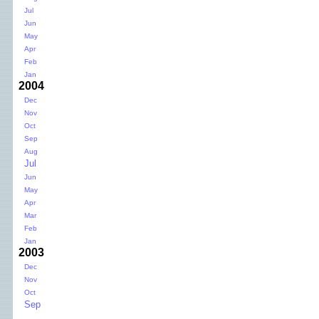
Jul
Jun
May
Apr
Feb
Jan
2004
Dec
Nov
Oct
Sep
Aug
Jul
Jun
May
Apr
Mar
Feb
Jan
2003
Dec
Nov
Oct
Sep