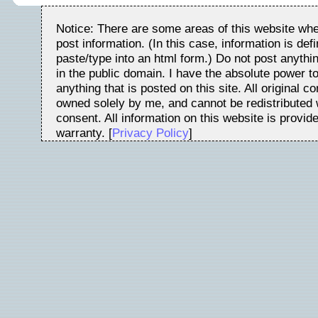
Notice: There are some areas of this website whe
post information. (In this case, information is de
paste/type into an html form.) Do not post anythin
in the public domain. I have the absolute power t
anything that is posted on this site. All original c
owned solely by me, and cannot be redistributed w
consent. All information on this website is provid
warranty. [
Privacy Policy
]