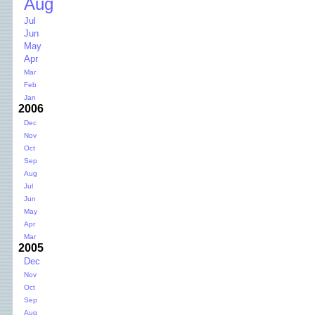
Aug
Jul
Jun
May
Apr
Mar
Feb
Jan
2006
Dec
Nov
Oct
Sep
Aug
Jul
Jun
May
Apr
Mar
2005
Dec
Nov
Oct
Sep
Aug