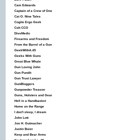
Cam Edwards
Captain of a Crew of One
Cat O. Nine Tales
Cogito Ergo Geek
Colt CCO
DiveMedic
Firearms and Freedom
From the Barrel of a Gun
GeekWithA.45
Geeks With Guns
Great Blue Whale
Gun Loving John
Gun Pundit
Gun Trust Lawyer
GunBloggers
Gunpowder Treason
Guns, Holsters and Gear
Hell in a Handbasket
Home on the Range
I don't sleep, I dream
John Lott
Jon H. Gutmacher
Justin Buist
Keep and Bear Arms