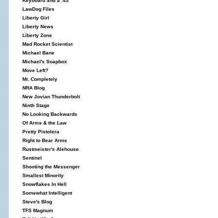
Keyboard and a .45
LawDog Files
Liberty Girl
Liberty News
Liberty Zone
Mad Rocket Scientist
Michael Bane
Michael's Soapbox
Move Left?
Mr. Completely
NRA Blog
New Jovian Thunderbolt
Ninth Stage
No Looking Backwards
Of Arms & the Law
Pretty Pistolera
Right to Bear Arms
Rustmeister's Alehouse
Sentinel
Shooting the Messenger
Smallest Minority
Snowflakes In Hell
Somewhat Intelligent
Steve's Blog
TFS Magnum