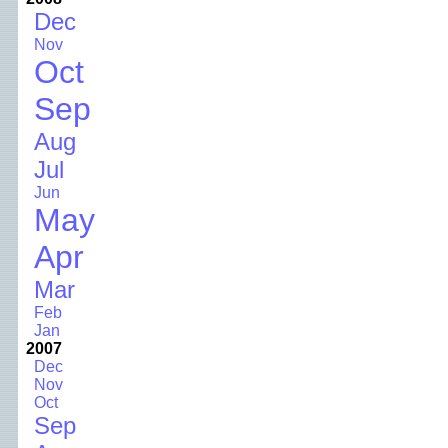
Dec
Nov
Oct
Sep
Aug
Jul
Jun
May
Apr
Mar
Feb
Jan
2007
Dec
Nov
Oct
Sep