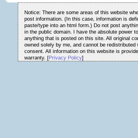
Notice: There are some areas of this website whe
post information. (In this case, information is de
paste/type into an html form.) Do not post anythin
in the public domain. I have the absolute power t
anything that is posted on this site. All original c
owned solely by me, and cannot be redistributed w
consent. All information on this website is provid
warranty. [
Privacy Policy
]