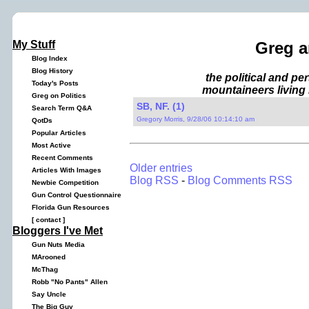
My Stuff
Greg a
Blog Index
Blog History
the political and p
Today's Posts
mountaineers living 
Greg on Politics
SB, NF. (1)
Search Term Q&A
Gregory Morris, 9/28/06 10:14:10 am
QotDs
Popular Articles
Most Active
Recent Comments
Older entries
Articles With Images
Blog RSS
-
Blog Comments RSS
Newbie Competition
Gun Control Questionnaire
Florida Gun Resources
[
contact
]
Bloggers I've Met
Gun Nuts Media
MArooned
McThag
Robb "No Pants" Allen
Say Uncle
The Big Guy