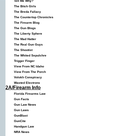
Tell Me Why?
The Bitch Girls
The Breda Fallacy
The Countertop Chronicles
The Firearm Blog
The Gun Blogs
The Liberty Sphere
The Mad Hatter
The Real Gun Guys
The Shootist
The Whited Sepulchre
Trigger Finger
View From NC Idaho
View From The Porch
Volokh Conspiracy
Wasted Electrons
2A/Firearm Info
Florida Firearms Law
Gun Facts
Gun Law News
Gun Laws
GunBlast
GunCite
Handgun Law
NRA News