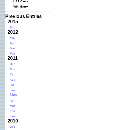
USA Carry
Wiki Entry
Previous Entries
2015
Sep
2012
May
Apr
Mar
Feb
2011
Dec
Nov
Oct
Aug
Jul
Jun
May
Apr
Mar
Feb
Jan
2010
Dec