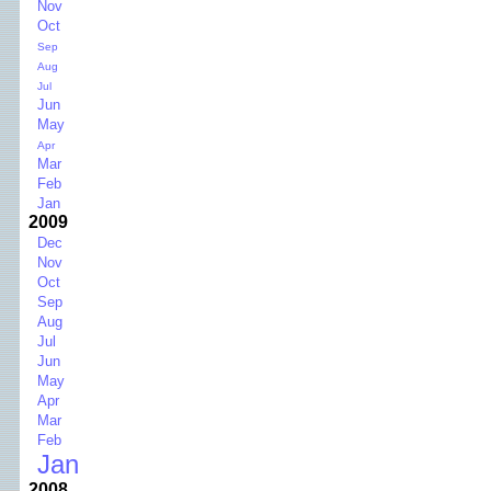
Nov
Oct
Sep
Aug
Jul
Jun
May
Apr
Mar
Feb
Jan
2009
Dec
Nov
Oct
Sep
Aug
Jul
Jun
May
Apr
Mar
Feb
Jan
2008