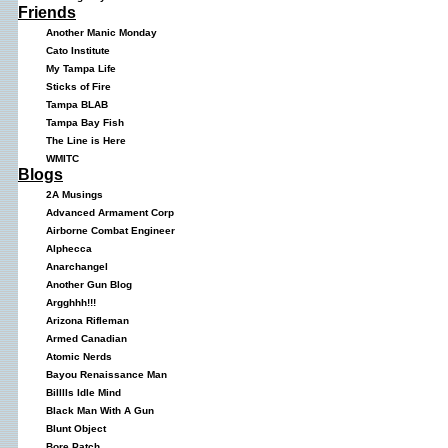
Friends
Another Manic Monday
Cato Institute
My Tampa Life
Sticks of Fire
Tampa BLAB
Tampa Bay Fish
The Line is Here
WMITC
Blogs
2A Musings
Advanced Armament Corp
Airborne Combat Engineer
Alphecca
Anarchangel
Another Gun Blog
Argghhh!!!
Arizona Rifleman
Armed Canadian
Atomic Nerds
Bayou Renaissance Man
Billlls Idle Mind
Black Man With A Gun
Blunt Object
Bore Patch