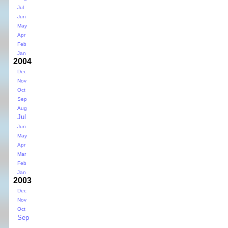
Jul
Jun
May
Apr
Feb
Jan
2004
Dec
Nov
Oct
Sep
Aug
Jul
Jun
May
Apr
Mar
Feb
Jan
2003
Dec
Nov
Oct
Sep