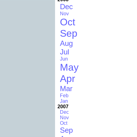
Dec
Nov
Oct
Sep
Aug
Jul
Jun
May
Apr
Mar
Feb
Jan
2007
Dec
Nov
Oct
Sep