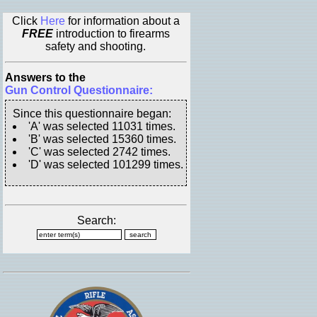
Click
Here
for information about a
FREE
introduction to firearms
safety and shooting.
Answers to the
Gun Control Questionnaire:
Since this questionnaire began:
'A' was selected 11031 times.
'B' was selected 15360 times.
'C' was selected 2742 times.
'D' was selected 101299 times.
Search: