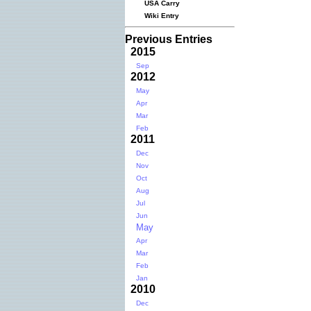
USA Carry
Wiki Entry
Previous Entries
2015
Sep
2012
May
Apr
Mar
Feb
2011
Dec
Nov
Oct
Aug
Jul
Jun
May
Apr
Mar
Feb
Jan
2010
Dec