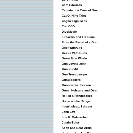
Cam Edwards
Captain of a Crew of One
Cat O. Nine Tales
Cogito Ergo Geek
Colt CCO
DiveMedic
Firearms and Freedom
From the Barrel of a Gun
GeekWithA.45
Geeks With Guns
Great Blue Whale
Gun Loving John
Gun Pundit
Gun Trust Lawyer
GunBloggers
Gunpowder Treason
Guns, Holsters and Gear
Hell in a Handbasket
Home on the Range
I don't sleep, I dream
John Lott
Jon H. Gutmacher
Justin Buist
Keep and Bear Arms