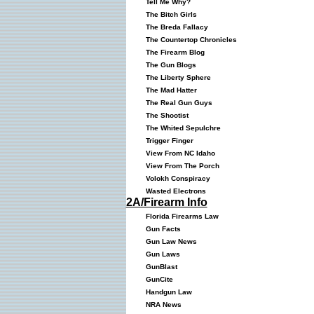
Tell Me Why?
The Bitch Girls
The Breda Fallacy
The Countertop Chronicles
The Firearm Blog
The Gun Blogs
The Liberty Sphere
The Mad Hatter
The Real Gun Guys
The Shootist
The Whited Sepulchre
Trigger Finger
View From NC Idaho
View From The Porch
Volokh Conspiracy
Wasted Electrons
2A/Firearm Info
Florida Firearms Law
Gun Facts
Gun Law News
Gun Laws
GunBlast
GunCite
Handgun Law
NRA News