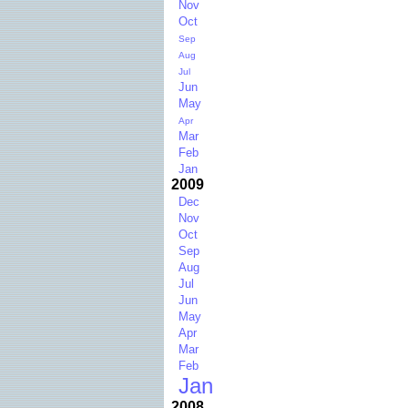
Nov
Oct
Sep
Aug
Jul
Jun
May
Apr
Mar
Feb
Jan
2009
Dec
Nov
Oct
Sep
Aug
Jul
Jun
May
Apr
Mar
Feb
Jan
2008