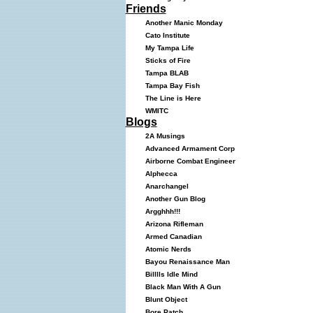
Friends
Another Manic Monday
Cato Institute
My Tampa Life
Sticks of Fire
Tampa BLAB
Tampa Bay Fish
The Line is Here
WMITC
Blogs
2A Musings
Advanced Armament Corp
Airborne Combat Engineer
Alphecca
Anarchangel
Another Gun Blog
Argghhh!!!
Arizona Rifleman
Armed Canadian
Atomic Nerds
Bayou Renaissance Man
Billlls Idle Mind
Black Man With A Gun
Blunt Object
Bore Patch