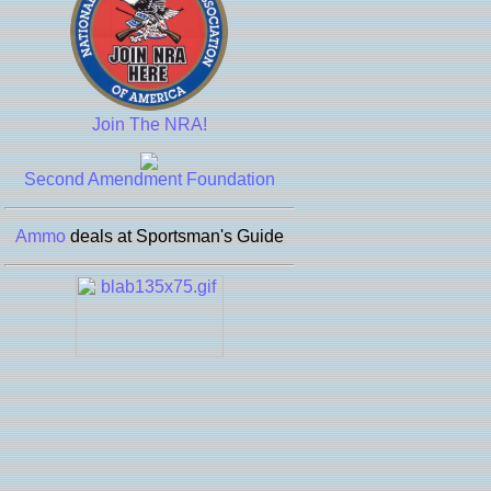
Join The NRA!
Second Amendment Foundation
Ammo
deals at Sportsman's Guide