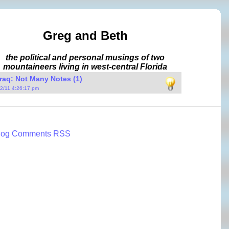
Greg and Beth
the political and personal musings of two
mountaineers living in west-central Florida
raq: Not Many Notes (1)
/2/11 4:26:17 pm
log Comments RSS