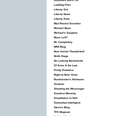
Keyboard and a .45
LawDog Files
Liberty Girl
Liberty News
Liberty Zone
Mad Rocket Scientist
Michael Bane
Michael's Soapbox
Move Left?
Mr. Completely
NRA Blog
New Jovian Thunderbolt
Ninth Stage
No Looking Backwards
Of Arms & the Law
Pretty Pistolera
Right to Bear Arms
Rustmeister's Alehouse
Sentinel
Shooting the Messenger
Smallest Minority
Snowflakes In Hell
Somewhat Intelligent
Steve's Blog
TFS Magnum