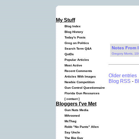
My Stuff
Blog Index
Blog History
Today's Posts
Greg on Politics
Notes From I
Search Term Q&A
Gregory Morris, 10
QotDs
Popular Articles
Most Active
Recent Comments
Older entries
Articles With Images
Blog RSS
-
B
Newbie Competition
Gun Control Questionnaire
Florida Gun Resources
[
contact
]
Bloggers I've Met
Gun Nuts Media
MArooned
McThag
Robb "No Pants" Allen
Say Uncle
The Big Guy