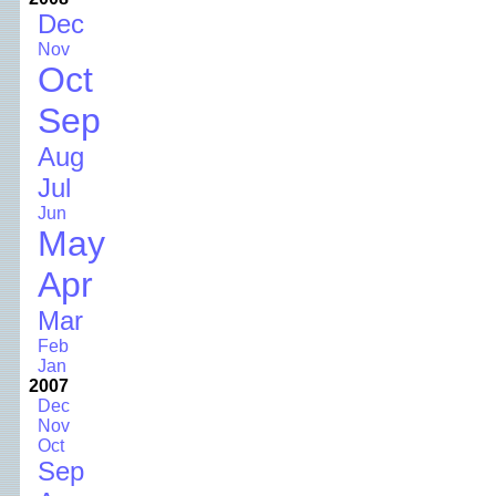
Dec
Nov
Oct
Sep
Aug
Jul
Jun
May
Apr
Mar
Feb
Jan
2007
Dec
Nov
Oct
Sep