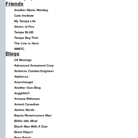
Friends
Another Manic Monday
Cato Institute
My Tampa Life
Sticks of Fire
Tampa BLAB
Tampa Bay Fish
The Line is Here
WMITC
Blogs
2A Musings
Advanced Armament Corp
Airborne Combat Engineer
Alphecca
Anarchangel
Another Gun Blog
Argghhh!!!
Arizona Rifleman
Armed Canadian
Atomic Nerds
Bayou Renaissance Man
Billlls Idle Mind
Black Man With A Gun
Blunt Object
Bore Patch