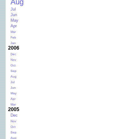
Aug
Jul
Jun
May
Apr
Mar
Feb
Jan
2006
Dec
Nov
Oct
Sep
Aug
Jul
Jun
May
Apr
Mar
2005
Dec
Nov
Oct
Sep
Aug