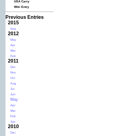
USA Carry
Wiki Entry
Previous Entries
2015
Sep
2012
May
Apr
Mar
Feb
2011
Dec
Nov
Oct
Aug
Jul
Jun
May
Apr
Mar
Feb
Jan
2010
Dec