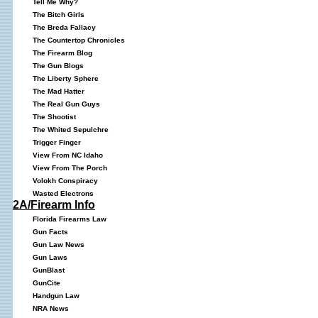
Tell Me Why?
The Bitch Girls
The Breda Fallacy
The Countertop Chronicles
The Firearm Blog
The Gun Blogs
The Liberty Sphere
The Mad Hatter
The Real Gun Guys
The Shootist
The Whited Sepulchre
Trigger Finger
View From NC Idaho
View From The Porch
Volokh Conspiracy
Wasted Electrons
2A/Firearm Info
Florida Firearms Law
Gun Facts
Gun Law News
Gun Laws
GunBlast
GunCite
Handgun Law
NRA News