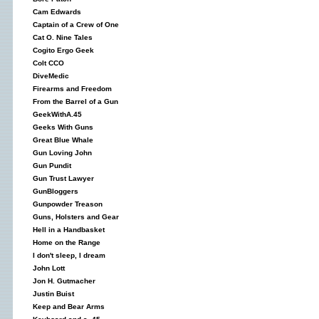
Cam Edwards
Captain of a Crew of One
Cat O. Nine Tales
Cogito Ergo Geek
Colt CCO
DiveMedic
Firearms and Freedom
From the Barrel of a Gun
GeekWithA.45
Geeks With Guns
Great Blue Whale
Gun Loving John
Gun Pundit
Gun Trust Lawyer
GunBloggers
Gunpowder Treason
Guns, Holsters and Gear
Hell in a Handbasket
Home on the Range
I don't sleep, I dream
John Lott
Jon H. Gutmacher
Justin Buist
Keep and Bear Arms