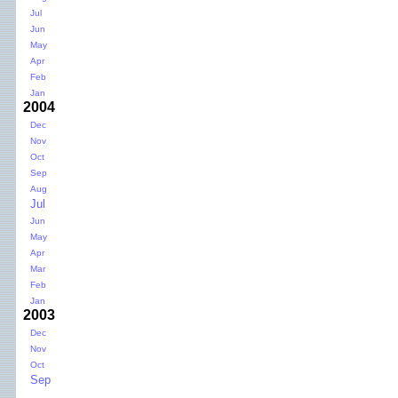
Jul
Jun
May
Apr
Feb
Jan
2004
Dec
Nov
Oct
Sep
Aug
Jul
Jun
May
Apr
Mar
Feb
Jan
2003
Dec
Nov
Oct
Sep