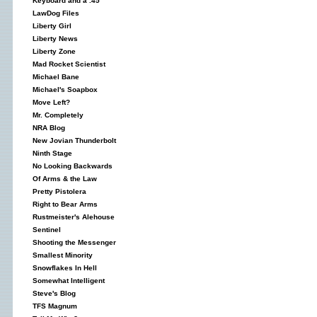
Keyboard and a .45
LawDog Files
Liberty Girl
Liberty News
Liberty Zone
Mad Rocket Scientist
Michael Bane
Michael's Soapbox
Move Left?
Mr. Completely
NRA Blog
New Jovian Thunderbolt
Ninth Stage
No Looking Backwards
Of Arms & the Law
Pretty Pistolera
Right to Bear Arms
Rustmeister's Alehouse
Sentinel
Shooting the Messenger
Smallest Minority
Snowflakes In Hell
Somewhat Intelligent
Steve's Blog
TFS Magnum