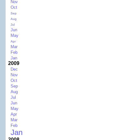
Nov
Oct
Sep
Aug
Jul
Jun
May
Apr
Mar
Feb
Jan
2009
Dec
Nov
Oct
Sep
Aug
Jul
Jun
May
Apr
Mar
Feb
Jan
2008