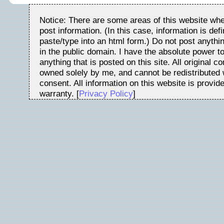
Notice: There are some areas of this website whe
post information. (In this case, information is de
paste/type into an html form.) Do not post anythin
in the public domain. I have the absolute power t
anything that is posted on this site. All original c
owned solely by me, and cannot be redistributed w
consent. All information on this website is provid
warranty. [
Privacy Policy
]