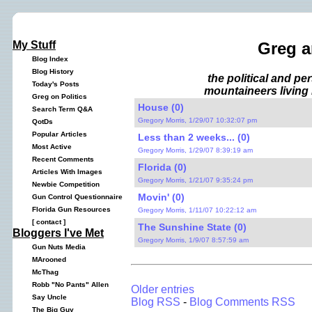
My Stuff
Greg a
Blog Index
Blog History
the political and p
Today's Posts
mountaineers living 
Greg on Politics
House (0)
Search Term Q&A
Gregory Morris, 1/29/07 10:32:07 pm
QotDs
Popular Articles
Less than 2 weeks... (0)
Most Active
Gregory Morris, 1/29/07 8:39:19 am
Recent Comments
Florida (0)
Articles With Images
Gregory Morris, 1/21/07 9:35:24 pm
Newbie Competition
Movin' (0)
Gun Control Questionnaire
Florida Gun Resources
Gregory Morris, 1/11/07 10:22:12 am
[
contact
]
The Sunshine State (0)
Bloggers I've Met
Gregory Morris, 1/9/07 8:57:59 am
Gun Nuts Media
MArooned
McThag
Robb "No Pants" Allen
Older entries
Say Uncle
Blog RSS
-
Blog Comments RSS
The Big Guy