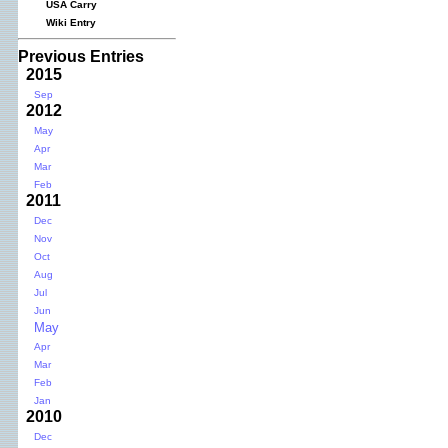
USA Carry
Wiki Entry
Previous Entries
2015
Sep
2012
May
Apr
Mar
Feb
2011
Dec
Nov
Oct
Aug
Jul
Jun
May
Apr
Mar
Feb
Jan
2010
Dec