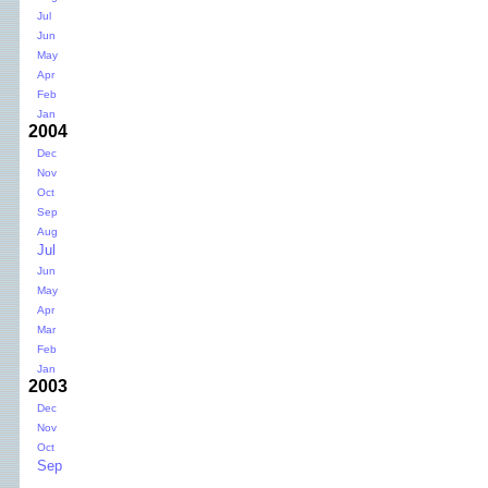
Jul
Jun
May
Apr
Feb
Jan
2004
Dec
Nov
Oct
Sep
Aug
Jul
Jun
May
Apr
Mar
Feb
Jan
2003
Dec
Nov
Oct
Sep