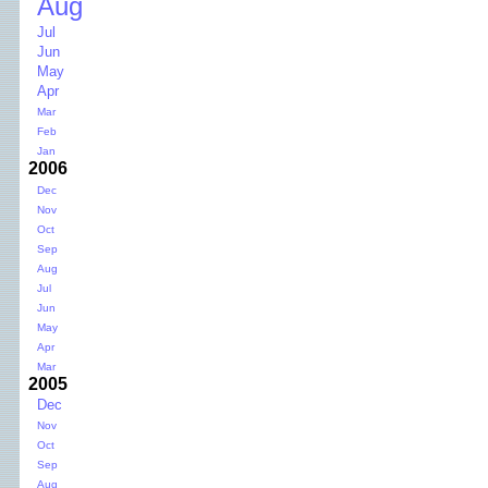
Aug
Jul
Jun
May
Apr
Mar
Feb
Jan
2006
Dec
Nov
Oct
Sep
Aug
Jul
Jun
May
Apr
Mar
2005
Dec
Nov
Oct
Sep
Aug