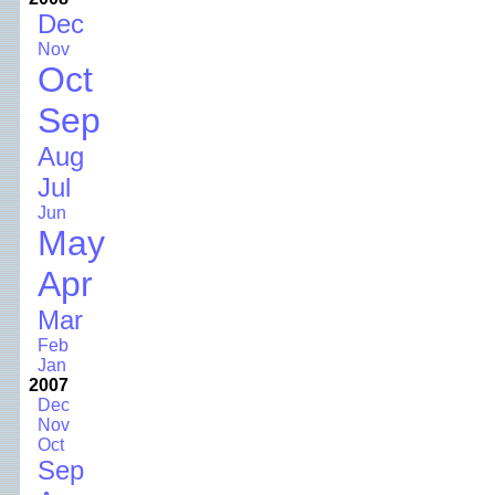
Dec
Nov
Oct
Sep
Aug
Jul
Jun
May
Apr
Mar
Feb
Jan
2007
Dec
Nov
Oct
Sep