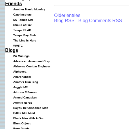
Friends
Another Manic Monday
Older entries
Cato Institute
Blog RSS
-
Blog Comments RSS
My Tampa Life
Sticks of Fire
Tampa BLAB
Tampa Bay Fish
The Line is Here
WMITC
Blogs
2A Musings
Advanced Armament Corp
Airborne Combat Engineer
Alphecca
Anarchangel
Another Gun Blog
Argghhh!!!
Arizona Rifleman
Armed Canadian
Atomic Nerds
Bayou Renaissance Man
Billlls Idle Mind
Black Man With A Gun
Blunt Object
Bore Patch