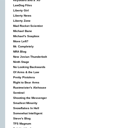
Keyboard and a .45
LawDog Files
Liberty Girl
Liberty News
Liberty Zone
Mad Rocket Scientist
Michael Bane
Michael's Soapbox
Move Left?
Mr. Completely
NRA Blog
New Jovian Thunderbolt
Ninth Stage
No Looking Backwards
Of Arms & the Law
Pretty Pistolera
Right to Bear Arms
Rustmeister's Alehouse
Sentinel
Shooting the Messenger
Smallest Minority
Snowflakes In Hell
Somewhat Intelligent
Steve's Blog
TFS Magnum