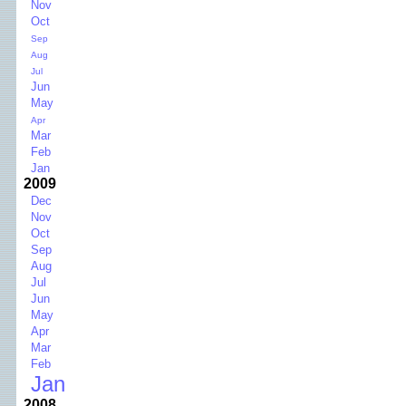
Nov
Oct
Sep
Aug
Jul
Jun
May
Apr
Mar
Feb
Jan
2009
Dec
Nov
Oct
Sep
Aug
Jul
Jun
May
Apr
Mar
Feb
Jan
2008