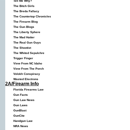
Tell Me Why?
The Bitch Girls
The Breda Fallacy
The Countertop Chronicles
The Firearm Blog
The Gun Blogs
The Liberty Sphere
The Mad Hatter
The Real Gun Guys
The Shootist
The Whited Sepulchre
Trigger Finger
View From NC Idaho
View From The Porch
Volokh Conspiracy
Wasted Electrons
2A/Firearm Info
Florida Firearms Law
Gun Facts
Gun Law News
Gun Laws
GunBlast
GunCite
Handgun Law
NRA News