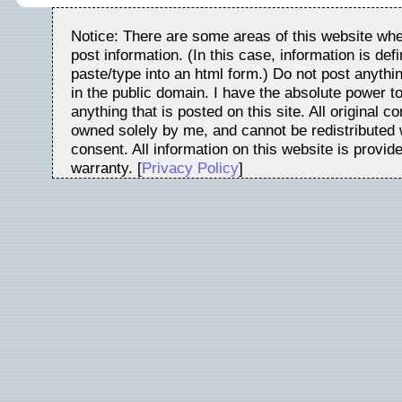
Notice: There are some areas of this website whe
post information. (In this case, information is de
paste/type into an html form.) Do not post anythin
in the public domain. I have the absolute power t
anything that is posted on this site. All original c
owned solely by me, and cannot be redistributed w
consent. All information on this website is provid
warranty. [
Privacy Policy
]