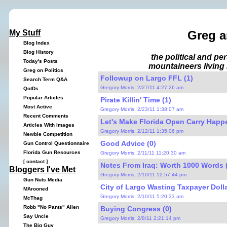
My Stuff
Greg a
Blog Index
Blog History
the political and p
Today's Posts
mountaineers living 
Greg on Politics
Followup on Largo FFL (1)
Search Term Q&A
Gregory Morris, 2/27/11 4:27:26 am
QotDs
Popular Articles
Pirate Killin' Time (1)
Most Active
Gregory Morris, 2/23/11 1:38:07 am
Recent Comments
Let's Make Florida Open Carry Happe
Articles With Images
Gregory Morris, 2/12/11 1:35:06 pm
Newbie Competition
Good Advice (0)
Gun Control Questionnaire
Florida Gun Resources
Gregory Morris, 2/11/11 11:20:30 am
[
contact
]
Notes From Iraq: Worth 1000 Words 
Bloggers I've Met
Gregory Morris, 2/10/11 12:57:44 pm
Gun Nuts Media
City of Largo Wasting Taxpayer Dolla
MArooned
Gregory Morris, 2/10/11 5:20:33 am
McThag
Robb "No Pants" Allen
Buying Congress (0)
Say Uncle
Gregory Morris, 2/8/11 2:21:14 pm
The Big Guy