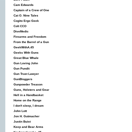
Cam Edwards
Captain of a Crew of One
Cat O. Nine Tales
Cogito Ergo Geek
Colt CCO
DiveMedic
Firearms and Freedom
From the Barrel of a Gun
GeekWithA.45
Geeks With Guns
Great Blue Whale
Gun Loving John
Gun Pundit
Gun Trust Lawyer
GunBloggers
Gunpowder Treason
Guns, Holsters and Gear
Hell in a Handbasket
Home on the Range
I don't sleep, I dream
John Lott
Jon H. Gutmacher
Justin Buist
Keep and Bear Arms