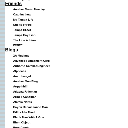
Friends
Another Manic Monday
Cato Institute
My Tampa Life
Sticks of Fire
Tampa BLAB
Tampa Bay Fish
The Line is Here
WMITC
Blogs
2A Musings
Advanced Armament Corp
Airborne Combat Engineer
Alphecca
Anarchangel
Another Gun Blog
Argghhh!!!
Arizona Rifleman
Armed Canadian
Atomic Nerds
Bayou Renaissance Man
Billlls Idle Mind
Black Man With A Gun
Blunt Object
Bore Patch