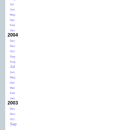
Jul
Jun
May
Apr
Feb
Jan
2004
Dec
Nov
Oct
Sep
Aug
Jul
Jun
May
Apr
Mar
Feb
Jan
2003
Dec
Nov
Oct
Sep