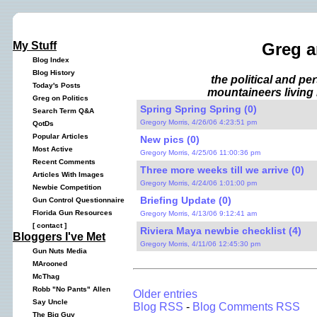
My Stuff
Greg a
Blog Index
Blog History
the political and p
Today's Posts
mountaineers living 
Greg on Politics
Spring Spring Spring (0)
Search Term Q&A
Gregory Morris, 4/26/06 4:23:51 pm
QotDs
Popular Articles
New pics (0)
Most Active
Gregory Morris, 4/25/06 11:00:36 pm
Recent Comments
Three more weeks till we arrive (0)
Articles With Images
Gregory Morris, 4/24/06 1:01:00 pm
Newbie Competition
Briefing Update (0)
Gun Control Questionnaire
Florida Gun Resources
Gregory Morris, 4/13/06 9:12:41 am
[
contact
]
Riviera Maya newbie checklist (4)
Bloggers I've Met
Gregory Morris, 4/11/06 12:45:30 pm
Gun Nuts Media
MArooned
McThag
Robb "No Pants" Allen
Older entries
Say Uncle
Blog RSS
-
Blog Comments RSS
The Big Guy