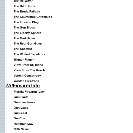
Tell Me Why?
The Bitch Girls
The Breda Fallacy
The Countertop Chronicles
The Firearm Blog
The Gun Blogs
The Liberty Sphere
The Mad Hatter
The Real Gun Guys
The Shootist
The Whited Sepulchre
Trigger Finger
View From NC Idaho
View From The Porch
Volokh Conspiracy
Wasted Electrons
2A/Firearm Info
Florida Firearms Law
Gun Facts
Gun Law News
Gun Laws
GunBlast
GunCite
Handgun Law
NRA News