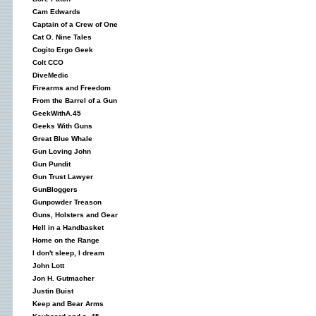
Cam Edwards
Captain of a Crew of One
Cat O. Nine Tales
Cogito Ergo Geek
Colt CCO
DiveMedic
Firearms and Freedom
From the Barrel of a Gun
GeekWithA.45
Geeks With Guns
Great Blue Whale
Gun Loving John
Gun Pundit
Gun Trust Lawyer
GunBloggers
Gunpowder Treason
Guns, Holsters and Gear
Hell in a Handbasket
Home on the Range
I don't sleep, I dream
John Lott
Jon H. Gutmacher
Justin Buist
Keep and Bear Arms