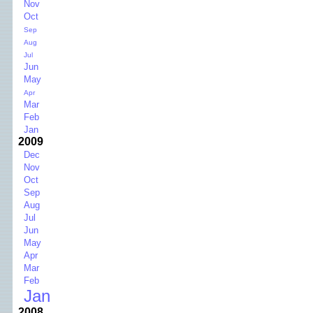
Nov
Oct
Sep
Aug
Jul
Jun
May
Apr
Mar
Feb
Jan
2009
Dec
Nov
Oct
Sep
Aug
Jul
Jun
May
Apr
Mar
Feb
Jan
2008