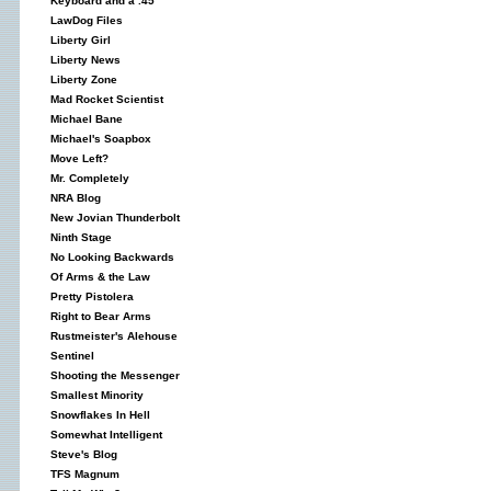
Keyboard and a .45
LawDog Files
Liberty Girl
Liberty News
Liberty Zone
Mad Rocket Scientist
Michael Bane
Michael's Soapbox
Move Left?
Mr. Completely
NRA Blog
New Jovian Thunderbolt
Ninth Stage
No Looking Backwards
Of Arms & the Law
Pretty Pistolera
Right to Bear Arms
Rustmeister's Alehouse
Sentinel
Shooting the Messenger
Smallest Minority
Snowflakes In Hell
Somewhat Intelligent
Steve's Blog
TFS Magnum