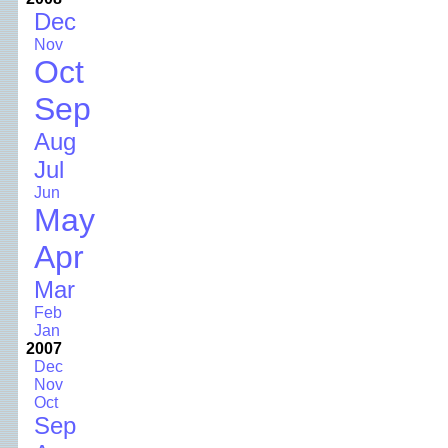
Dec
Nov
Oct
Sep
Aug
Jul
Jun
May
Apr
Mar
Feb
Jan
2007
Dec
Nov
Oct
Sep