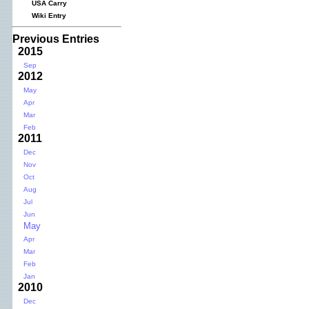
USA Carry
Wiki Entry
Previous Entries
2015
Sep
2012
May
Apr
Mar
Feb
2011
Dec
Nov
Oct
Aug
Jul
Jun
May
Apr
Mar
Feb
Jan
2010
Dec