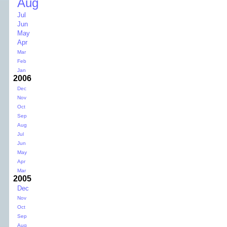
Aug
Jul
Jun
May
Apr
Mar
Feb
Jan
2006
Dec
Nov
Oct
Sep
Aug
Jul
Jun
May
Apr
Mar
2005
Dec
Nov
Oct
Sep
Aug