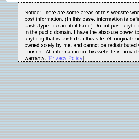
Notice: There are some areas of this website whe
post information. (In this case, information is de
paste/type into an html form.) Do not post anythin
in the public domain. I have the absolute power t
anything that is posted on this site. All original c
owned solely by me, and cannot be redistributed w
consent. All information on this website is provid
warranty. [
Privacy Policy
]